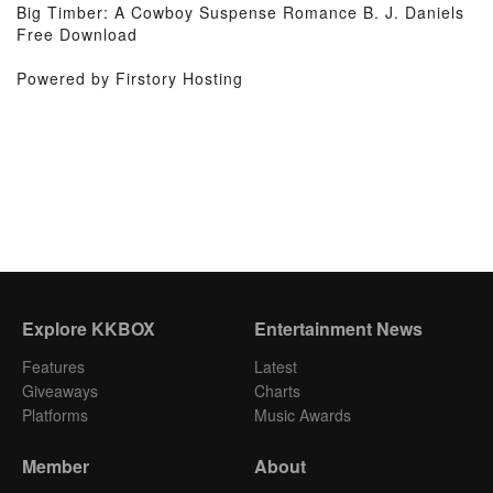
Big Timber: A Cowboy Suspense Romance B. J. Daniels
Free Download
Powered by Firstory Hosting
Explore KKBOX
Entertainment News
Features
Latest
Giveaways
Charts
Platforms
Music Awards
Member
About