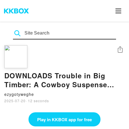
Share
DOWNLOADS Trouble in Big
Timber: A Cowboy Suspense
Romance by B. J. Daniels
ezygotyweghe
2025-07-20
·
12 seconds
Play in KKBOX app for free