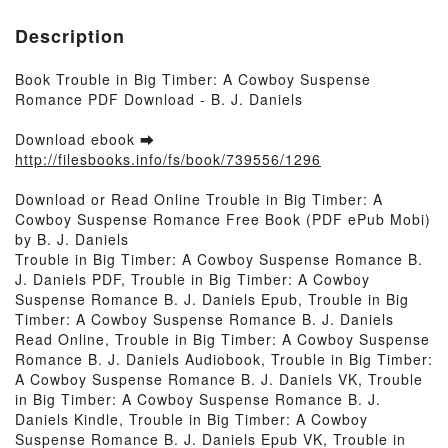
Description
Book Trouble in Big Timber: A Cowboy Suspense
Romance PDF Download - B. J. Daniels
Download ebook ➡
http://filesbooks.info/fs/book/739556/1296
Download or Read Online Trouble in Big Timber: A
Cowboy Suspense Romance Free Book (PDF ePub Mobi)
by B. J. Daniels
Trouble in Big Timber: A Cowboy Suspense Romance B.
J. Daniels PDF, Trouble in Big Timber: A Cowboy
Suspense Romance B. J. Daniels Epub, Trouble in Big
Timber: A Cowboy Suspense Romance B. J. Daniels
Read Online, Trouble in Big Timber: A Cowboy Suspense
Romance B. J. Daniels Audiobook, Trouble in Big Timber:
A Cowboy Suspense Romance B. J. Daniels VK, Trouble
in Big Timber: A Cowboy Suspense Romance B. J.
Daniels Kindle, Trouble in Big Timber: A Cowboy
Suspense Romance B. J. Daniels Epub VK, Trouble in