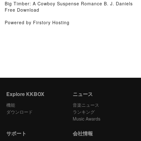
Big Timber: A Cowboy Suspense Romance B. J. Daniels
Free Download
Powered by Firstory Hosting
Explore KKBOX
ニュース
機能
音楽ニュース
ダウンロード
ランキング
Music Awards
サポート
会社情報