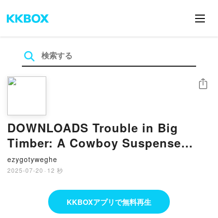
シェア
DOWNLOADS Trouble in Big
Timber: A Cowboy Suspense
Romance by B. J. Daniels
ezygotyweghe
2025-07-20
·
12 秒
KKBOXアプリで無料再生