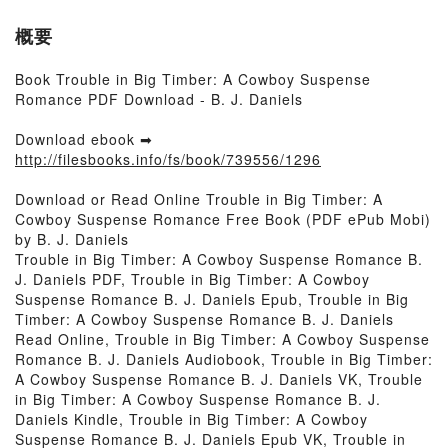
概要
Book Trouble in Big Timber: A Cowboy Suspense
Romance PDF Download - B. J. Daniels
Download ebook ➡
http://filesbooks.info/fs/book/739556/1296
Download or Read Online Trouble in Big Timber: A
Cowboy Suspense Romance Free Book (PDF ePub Mobi)
by B. J. Daniels
Trouble in Big Timber: A Cowboy Suspense Romance B.
J. Daniels PDF, Trouble in Big Timber: A Cowboy
Suspense Romance B. J. Daniels Epub, Trouble in Big
Timber: A Cowboy Suspense Romance B. J. Daniels
Read Online, Trouble in Big Timber: A Cowboy Suspense
Romance B. J. Daniels Audiobook, Trouble in Big Timber:
A Cowboy Suspense Romance B. J. Daniels VK, Trouble
in Big Timber: A Cowboy Suspense Romance B. J.
Daniels Kindle, Trouble in Big Timber: A Cowboy
Suspense Romance B. J. Daniels Epub VK, Trouble in