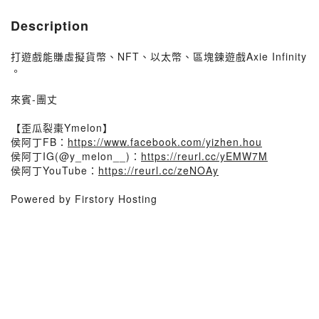
Description
打遊戲能賺虛擬貨幣、NFT、以太幣、區塊鍊遊戲Axie Infinity
。
來賓-團丈
【歪瓜裂棗Ymelon】
侯阿丁FB：
https://www.facebook.com/yizhen.hou
侯阿丁IG(@y_melon__)：
https://reurl.cc/yEMW7M
侯阿丁YouTube：
https://reurl.cc/zeNOAy
Powered by Firstory Hosting