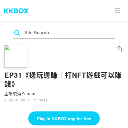
Share
EP31《邊玩邊賺｜打NFT遊戲可以賺
錢》
歪瓜裂棗Ymelon
2022-01-03
·
11 minutes
Play in KKBOX app for free