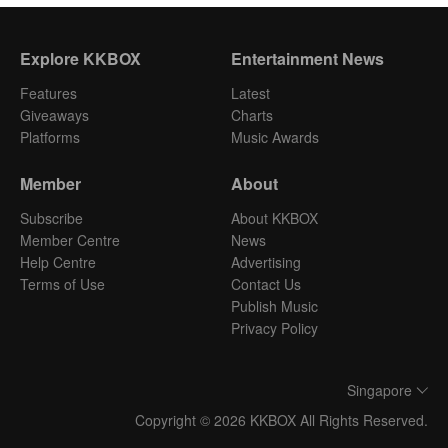
Explore KKBOX
Entertainment News
Features
Latest
Giveaways
Charts
Platforms
Music Awards
Member
About
Subscribe
About KKBOX
Member Centre
News
Help Centre
Advertising
Terms of Use
Contact Us
Publish Music
Privacy Policy
Singapore
Copyright © 2026 KKBOX All Rights Reserved.