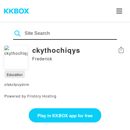
ckythochiqys
Share
Frederick
Education
ofskcfpvydnm
Powered by Firstory Hosting
Play in KKBOX app for free