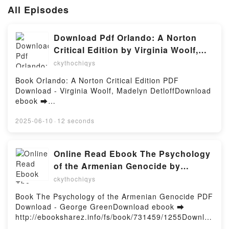
All Episodes
Download Pdf Orlando: A Norton
Critical Edition by Virginia Woolf,
Madelyn Detloff
ckythochiqys
Book Orlando: A Norton Critical Edition PDF
Download - Virginia Woolf, Madelyn DetloffDownload
ebook ➡
http://ebooksharez.info/fs/book/730660/1255Downloa
d or Read Online Orlando: A Norton Critical Edition
2025-06-10
·
12 seconds
Free Book (PDF ePub Mobi) by Virginia Woolf,
Madelyn DetloffOrlando: A Norton Critical Edition
Virginia Woolf, Madelyn Detloff PDF, Orlando: A
Online Read Ebook The Psychology
Norton Critical Edition Virginia Woolf, Madelyn
of the Armenian Genocide by
Detloff Epub, Orlando: A Norton Critical Edition
George Green
ckythochiqys
Virginia Woolf, Madelyn Detloff Read Online,
Orlando: A Norton Critical Edition Virginia Woolf,
Book The Psychology of the Armenian Genocide PDF
Madelyn Detloff Audiobook, Orlando: A Norton
Download - George GreenDownload ebook ➡
Critical Edition Virginia Woolf, Madelyn Detloff VK,
http://ebooksharez.info/fs/book/731459/1255Downloa
Orlando: A Norton Critical Edition Virginia Woolf,
d or Read Online The Psychology of the Armenian