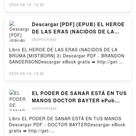
Madelyn Detloff Kindle, Orlando: A Norton Critical
Genocide Free Book (PDF ePub Mobi) by George
2025-06-10
·
10 秒
Edition Virginia Woolf, Madelyn Detloff Epub VK,
GreenThe Psychology of the Armenian Genocide
Orlando: A Norton Critical Edition Virginia Woolf,
George Green PDF, The Psychology of the Armenian
Madelyn Detloff Free DownloadPowered by Firstory
Genocide George Green Epub, The Psychology of
Descargar [PDF] {EPUB} EL HEROE
Hosting
the Armenian Genocide George Green Read Online,
DE LAS ERAS (NACIDOS DE LA
The Psychology of the Armenian Genocide George
BRUMA [MISTBORN] 3)
ckythochiqys
Green Audiobook, The Psychology of the Armenian
Genocide George Green VK, The Psychology of the
Libro EL HEROE DE LAS ERAS (NACIDOS DE LA
Armenian Genocide George Green Kindle, The
BRUMA [MISTBORN] 3) Descargar PDF - BRANDON
Psychology of the Armenian Genocide George Green
SANDERSONDescargar eBook gratis ➡ http://get-
Epub VK, The Psychology of the Armenian Genocide
pdfs.com/fs/libro/95083/1255Descargar o leer en
George Green Free DownloadPowered by Firstory
línea EL HEROE DE LAS ERAS (NACIDOS DE LA
2025-06-10
·
19 秒
Hosting
BRUMA [MISTBORN] 3) Libro gratuito (PDF ePub
Mobi) de BRANDON SANDERSON.EL HEROE DE
LAS ERAS (NACIDOS DE LA BRUMA [MISTBORN] 3)
EL PODER DE SANAR ESTÁ EN TUS
BRANDON SANDERSON PDF, EL HEROE DE LAS
MANOS DOCTOR BAYTER ePub
ERAS (NACIDOS DE LA BRUMA [MISTBORN] 3)
gratis
ckythochiqys
BRANDON SANDERSON Epub, EL HEROE DE LAS
ERAS (NACIDOS DE LA BRUMA [MISTBORN] 3)
Libro EL PODER DE SANAR ESTÁ EN TUS MANOS
BRANDON SANDERSON Leer en línea , EL HEROE
Descargar PDF - DOCTOR BAYTERDescargar eBook
DE LAS ERAS (NACIDOS DE LA BRUMA
gratis ➡ http://get-
[MISTBORN] 3) BRANDON SANDERSON Audiolibro,