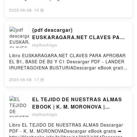
EMERGENCIAS EXTRAHOSPITALARIAS: MANUAL R.
pdfs.com/fs/libro/113790/1254Descargar o leer en
MORATAL Kindle, EMERGENCIAS
línea CUANDO EL SILENCIO NO ES UNA OPCIÓN
2025-06-08
·
10 秒
EXTRAHOSPITALARIAS: MANUAL R. MORATAL Epub
Libro gratuito (PDF ePub Mobi) de FABIOLA
VK, EMERGENCIAS EXTRAHOSPITALARIAS:
MARTÍNEZ.CUANDO EL SILENCIO NO ES UNA
MANUAL R. MORATAL Descargar gratisPowered by
OPCIÓN FABIOLA MARTÍNEZ PDF, CUANDO EL
{pdf descargar}
Firstory Hosting
SILENCIO NO ES UNA OPCIÓN FABIOLA MARTÍNEZ
EUSKARAGARA.NET CLAVES PARA
Epub, CUANDO EL SILENCIO NO ES UNA OPCIÓN
APROBAR EL B1, BASE DE B2 Y C1
ckythochiqys
FABIOLA MARTÍNEZ Leer en línea , CUANDO EL
SILENCIO NO ES UNA OPCIÓN FABIOLA MARTÍNEZ
Libro EUSKARAGARA.NET CLAVES PARA APROBAR
Audiolibro, CUANDO EL SILENCIO NO ES UNA
EL B1, BASE DE B2 Y C1 Descargar PDF - LANDER
OPCIÓN FABIOLA MARTÍNEZ VK, CUANDO EL
IRURETAGOIENA BUSTURIADescargar eBook gratis
SILENCIO NO ES UNA OPCIÓN FABIOLA MARTÍNEZ
➡ http://get-pdfs.com/fs/libro/2907/1254Descargar o
Kindle, CUANDO EL SILENCIO NO ES UNA OPCIÓN
leer en línea EUSKARAGARA.NET CLAVES PARA
2025-06-08
·
17 秒
FABIOLA MARTÍNEZ Epub VK, CUANDO EL
APROBAR EL B1, BASE DE B2 Y C1 Libro gratuito
SILENCIO NO ES UNA OPCIÓN FABIOLA MARTÍNEZ
(PDF ePub Mobi) de LANDER IRURETAGOIENA
Descargar gratisPowered by Firstory Hosting
BUSTURIA.EUSKARAGARA.NET CLAVES PARA
EL TEJIDO DE NUESTRAS ALMAS
APROBAR EL B1, BASE DE B2 Y C1 LANDER
EBOOK | K. M. MORONOVA |
IRURETAGOIENA BUSTURIA PDF,
Descargar libro PDF EPUB
ckythochiqys
EUSKARAGARA.NET CLAVES PARA APROBAR EL
B1, BASE DE B2 Y C1 LANDER IRURETAGOIENA
Libro EL TEJIDO DE NUESTRAS ALMAS Descargar
BUSTURIA Epub, EUSKARAGARA.NET CLAVES
PDF - K. M. MORONOVADescargar eBook gratis ➡
PARA APROBAR EL B1, BASE DE B2 Y C1 LANDER