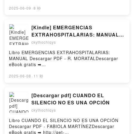
or Read Online Follow Her Heart Free Book (PDF
ePub Mobi) by Marta PerryFollow Her Heart Marta
2025-06-09
·
8 秒
Perry PDF, Follow Her Heart Marta Perry Epub,
Follow Her Heart Marta Perry Read Online, Follow
Her Heart Marta Perry Audiobook, Follow Her Heart
[Kindle] EMERGENCIAS
Marta Perry VK, Follow Her Heart Marta Perry
EXTRAHOSPITALARIAS: MANUAL
Kindle, Follow Her Heart Marta Perry Epub VK,
descargar gratis
ckythochiqys
Follow Her Heart Marta Perry Free
DownloadPowered by Firstory Hosting
Libro EMERGENCIAS EXTRAHOSPITALARIAS:
MANUAL Descargar PDF - R. MORATALDescargar
eBook gratis ➡
http://ebooksharez.info/fs/libro/31009/1254Descarga
r o leer en línea EMERGENCIAS
2025-06-08
·
11 秒
EXTRAHOSPITALARIAS: MANUAL Libro gratuito
(PDF ePub Mobi) de R. MORATAL.EMERGENCIAS
EXTRAHOSPITALARIAS: MANUAL R. MORATAL PDF,
[Descargar pdf] CUANDO EL
EMERGENCIAS EXTRAHOSPITALARIAS: MANUAL R.
SILENCIO NO ES UNA OPCIÓN
MORATAL Epub, EMERGENCIAS
ckythochiqys
EXTRAHOSPITALARIAS: MANUAL R. MORATAL Leer
en línea , EMERGENCIAS EXTRAHOSPITALARIAS:
Libro CUANDO EL SILENCIO NO ES UNA OPCIÓN
MANUAL R. MORATAL Audiolibro, EMERGENCIAS
Descargar PDF - FABIOLA MARTÍNEZDescargar
EXTRAHOSPITALARIAS: MANUAL R. MORATAL VK,
eBook gratis ➡ http://get-