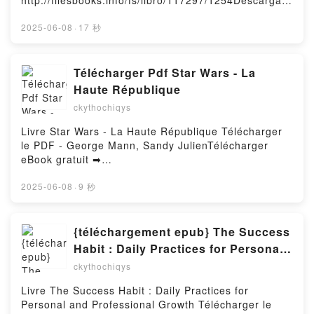
http://filesbooks.info/fs/libro/117297/1254Descargar
IRURETAGOIENA BUSTURIA Leer en línea ,
o leer en línea EL TEJIDO DE NUESTRAS ALMAS
EUSKARAGARA.NET CLAVES PARA APROBAR EL
Libro gratuito (PDF ePub Mobi) de K. M.
2025-06-08
·
17 秒
B1, BASE DE B2 Y C1 LANDER IRURETAGOIENA
MORONOVA.EL TEJIDO DE NUESTRAS ALMAS K. M.
BUSTURIA Audiolibro, EUSKARAGARA.NET CLAVES
MORONOVA PDF, EL TEJIDO DE NUESTRAS ALMAS
PARA APROBAR EL B1, BASE DE B2 Y C1 LANDER
K. M. MORONOVA Epub, EL TEJIDO DE NUESTRAS
Télécharger Pdf Star Wars - La
IRURETAGOIENA BUSTURIA VK,
ALMAS K. M. MORONOVA Leer en línea , EL TEJIDO
Haute République
EUSKARAGARA.NET CLAVES PARA APROBAR EL
DE NUESTRAS ALMAS K. M. MORONOVA Audiolibro,
B1, BASE DE B2 Y C1 LANDER IRURETAGOIENA
ckythochiqys
EL TEJIDO DE NUESTRAS ALMAS K. M. MORONOVA
BUSTURIA Kindle, EUSKARAGARA.NET CLAVES
VK, EL TEJIDO DE NUESTRAS ALMAS K. M.
Livre Star Wars - La Haute République Télécharger
PARA APROBAR EL B1, BASE DE B2 Y C1 LANDER
MORONOVA Kindle, EL TEJIDO DE NUESTRAS
le PDF - George Mann, Sandy JulienTélécharger
IRURETAGOIENA BUSTURIA Epub VK,
ALMAS K. M. MORONOVA Epub VK, EL TEJIDO DE
eBook gratuit ➡
EUSKARAGARA.NET CLAVES PARA APROBAR EL
NUESTRAS ALMAS K. M. MORONOVA Descargar
http://ebooksharez.info/fs/livres/159250/1253Télécha
B1, BASE DE B2 Y C1 LANDER IRURETAGOIENA
gratisPowered by Firstory Hosting
rger ou lire en ligne Star Wars - La Haute
2025-06-08
·
9 秒
BUSTURIA Descargar gratisPowered by Firstory
République Livre gratuit (PDF ePub Mobi) pan
Hosting
George Mann, Sandy Julien.Star Wars - La Haute
République George Mann, Sandy Julien PDF, Star
{téléchargement epub} The Success
Wars - La Haute République George Mann, Sandy
Habit : Daily Practices for Personal
Julien Epub, Star Wars - La Haute République
and Professional Growth
ckythochiqys
George Mann, Sandy Julien Lire en ligne , Star Wars
- La Haute République George Mann, Sandy Julien
Livre The Success Habit : Daily Practices for
Audiobook, Star Wars - La Haute République George
Personal and Professional Growth Télécharger le
Mann, Sandy Julien VK, Star Wars - La Haute