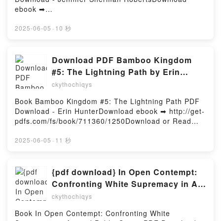
Natasha Nayo Read Online, Bite of the Kaba Lagoon:
Video-Enhanced Flipbook to Promote Teacher
ebook ➡
A Branches Book (Kwame's Magic Quest #3) Bernard
Expertise in Relationship Building, Instruction, Goals,
http://filesbooks.info/fs/book/689177/1251Download
Mensah, Natasha Nayo Audiobook, Bite of the Kaba
Organization, and Relevance Douglas Fisher, Nancy
or Read Online The Village Healer's Book of Cures
2025-06-05
·
10 秒
Lagoon: A Branches Book (Kwame's Magic Quest #3)
Frey, James Marshall Epub VK, Rigor Unveiled: A
Free Book (PDF ePub Mobi) by Jennifer Sherman
Bernard Mensah, Natasha Nayo VK, Bite of the Kaba
Video-Enhanced Flipbook to Promote Teacher
RobertsThe Village Healer's Book of Cures Jennifer
Lagoon: A Branches Book (Kwame's Magic Quest #3)
Expertise in Relationship Building, Instruction, Goals,
Sherman Roberts PDF, The Village Healer's Book of
Download PDF Bamboo Kingdom
Bernard Mensah, Natasha Nayo Kindle, Bite of the
Organization, and Relevance Douglas Fisher, Nancy
Cures Jennifer Sherman Roberts Epub, The Village
#5: The Lightning Path by Erin
Kaba Lagoon: A Branches Book (Kwame's Magic
Frey, James Marshall Free DownloadPowered by
Healer's Book of Cures Jennifer Sherman Roberts
Hunter
Quest #3) Bernard Mensah, Natasha Nayo Epub VK,
ckythochiqys
Firstory Hosting
Read Online, The Village Healer's Book of Cures
Bite of the Kaba Lagoon: A Branches Book (Kwame's
Jennifer Sherman Roberts Audiobook, The Village
Book Bamboo Kingdom #5: The Lightning Path PDF
Magic Quest #3) Bernard Mensah, Natasha Nayo
Healer's Book of Cures Jennifer Sherman Roberts
Download - Erin HunterDownload ebook ➡ http://get-
Free DownloadPowered by Firstory Hosting
VK, The Village Healer's Book of Cures Jennifer
pdfs.com/fs/book/711360/1250Download or Read
Sherman Roberts Kindle, The Village Healer's Book
Online Bamboo Kingdom #5: The Lightning Path
of Cures Jennifer Sherman Roberts Epub VK, The
Free Book (PDF ePub Mobi) by Erin HunterBamboo
2025-06-05
·
11 秒
Village Healer's Book of Cures Jennifer Sherman
Kingdom #5: The Lightning Path Erin Hunter PDF,
Roberts Free DownloadPowered by Firstory Hosting
Bamboo Kingdom #5: The Lightning Path Erin Hunter
Epub, Bamboo Kingdom #5: The Lightning Path Erin
{pdf download} In Open Contempt:
Hunter Read Online, Bamboo Kingdom #5: The
Confronting White Supremacy in Art
Lightning Path Erin Hunter Audiobook, Bamboo
and Public Space by Irvin
ckythochiqys
Kingdom #5: The Lightning Path Erin Hunter VK,
Weathersby Jr.
Bamboo Kingdom #5: The Lightning Path Erin Hunter
Book In Open Contempt: Confronting White
Kindle, Bamboo Kingdom #5: The Lightning Path Erin