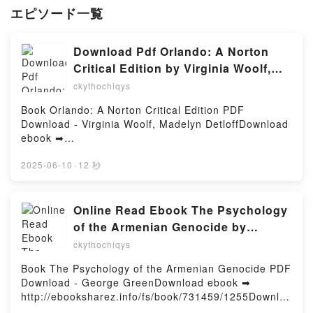
エピソード一覧
Download Pdf Orlando: A Norton
Critical Edition by Virginia Woolf,
Madelyn Detloff
ckythochiqys
Book Orlando: A Norton Critical Edition PDF
Download - Virginia Woolf, Madelyn DetloffDownload
ebook ➡
http://ebooksharez.info/fs/book/730660/1255Downloa
d or Read Online Orlando: A Norton Critical Edition
2025-06-10
·
12 秒
Free Book (PDF ePub Mobi) by Virginia Woolf,
Madelyn DetloffOrlando: A Norton Critical Edition
Virginia Woolf, Madelyn Detloff PDF, Orlando: A
Online Read Ebook The Psychology
Norton Critical Edition Virginia Woolf, Madelyn
of the Armenian Genocide by
Detloff Epub, Orlando: A Norton Critical Edition
George Green
ckythochiqys
Virginia Woolf, Madelyn Detloff Read Online,
Orlando: A Norton Critical Edition Virginia Woolf,
Book The Psychology of the Armenian Genocide PDF
Madelyn Detloff Audiobook, Orlando: A Norton
Download - George GreenDownload ebook ➡
Critical Edition Virginia Woolf, Madelyn Detloff VK,
http://ebooksharez.info/fs/book/731459/1255Downloa
Orlando: A Norton Critical Edition Virginia Woolf,
d or Read Online The Psychology of the Armenian