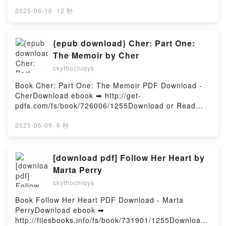
pdfs.com/fs/libro/104804/1255Descargar o leer en
EL HEROE DE LAS ERAS (NACIDOS DE LA BRUMA
línea EL PODER DE SANAR ESTÁ EN TUS MANOS
2025-06-10
·
12 秒
[MISTBORN] 3) BRANDON SANDERSON VK, EL
Libro gratuito (PDF ePub Mobi) de DOCTOR
HEROE DE LAS ERAS (NACIDOS DE LA BRUMA
BAYTER.EL PODER DE SANAR ESTÁ EN TUS
[MISTBORN] 3) BRANDON SANDERSON Kindle, EL
MANOS DOCTOR BAYTER PDF, EL PODER DE
{epub download} Cher: Part One:
HEROE DE LAS ERAS (NACIDOS DE LA BRUMA
SANAR ESTÁ EN TUS MANOS DOCTOR BAYTER
The Memoir by Cher
[MISTBORN] 3) BRANDON SANDERSON Epub VK,
Epub, EL PODER DE SANAR ESTÁ EN TUS MANOS
EL HEROE DE LAS ERAS (NACIDOS DE LA BRUMA
ckythochiqys
DOCTOR BAYTER Leer en línea , EL PODER DE
[MISTBORN] 3) BRANDON SANDERSON Descargar
SANAR ESTÁ EN TUS MANOS DOCTOR BAYTER
Book Cher: Part One: The Memoir PDF Download -
gratisPowered by Firstory Hosting
Audiolibro, EL PODER DE SANAR ESTÁ EN TUS
CherDownload ebook ➡ http://get-
MANOS DOCTOR BAYTER VK, EL PODER DE SANAR
pdfs.com/fs/book/726006/1255Download or Read
ESTÁ EN TUS MANOS DOCTOR BAYTER Kindle, EL
Online Cher: Part One: The Memoir Free Book (PDF
PODER DE SANAR ESTÁ EN TUS MANOS DOCTOR
ePub Mobi) by CherCher: Part One: The Memoir
2025-06-09
·
9 秒
BAYTER Epub VK, EL PODER DE SANAR ESTÁ EN
Cher PDF, Cher: Part One: The Memoir Cher Epub,
TUS MANOS DOCTOR BAYTER Descargar
Cher: Part One: The Memoir Cher Read Online,
gratisPowered by Firstory Hosting
Cher: Part One: The Memoir Cher Audiobook, Cher:
[download pdf] Follow Her Heart by
Part One: The Memoir Cher VK, Cher: Part One: The
Marta Perry
Memoir Cher Kindle, Cher: Part One: The Memoir
ckythochiqys
Cher Epub VK, Cher: Part One: The Memoir Cher
Free DownloadPowered by Firstory Hosting
Book Follow Her Heart PDF Download - Marta
PerryDownload ebook ➡
http://filesbooks.info/fs/book/731901/1255Download