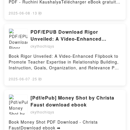
PDF - Ruchini KaushalyaTélécharger eBook gratuit ➡
République George Mann, Sandy Julien Kindle, Star
http://ebooksharez.info/fs/livres/161313/1253Télécha
Wars - La Haute République George Mann, Sandy
rger ou lire en ligne The Success Habit : Daily
2025-06-08
·
13 秒
Julien Epub VK, Star Wars - La Haute République
Practices for Personal and Professional Growth Livre
George Mann, Sandy Julien Téléchargement
gratuit (PDF ePub Mobi) pan Ruchini Kaushalya.The
gratuitPowered by Firstory Hosting
Success Habit : Daily Practices for Personal and
PDF/EPUB Download Rigor
Professional Growth Ruchini Kaushalya PDF, The
Unveiled: A Video-Enhanced
Success Habit : Daily Practices for Personal and
Flipbook to Promote Teacher
ckythochiqys
Professional Growth Ruchini Kaushalya Epub, The
Expertise in Relationship Building,
Success Habit : Daily Practices for Personal and
Book Rigor Unveiled: A Video-Enhanced Flipbook to
Instruction, Goals, Organization, and
Professional Growth Ruchini Kaushalya Lire en ligne
Promote Teacher Expertise in Relationship Building,
, The Success Habit : Daily Practices for Personal
Relevance by Douglas Fisher, Nancy
Instruction, Goals, Organization, and Relevance PDF
and Professional Growth Ruchini Kaushalya
Frey, James Marshall Full Book
Download - Douglas Fisher, Nancy Frey, James
Audiobook, The Success Habit : Daily Practices for
MarshallDownload ebook ➡
2025-06-07
·
25 秒
Personal and Professional Growth Ruchini Kaushalya
http://ebooksharez.info/fs/book/730288/1253Downloa
VK, The Success Habit : Daily Practices for Personal
d or Read Online Rigor Unveiled: A Video-Enhanced
and Professional Growth Ruchini Kaushalya Kindle,
Flipbook to Promote Teacher Expertise in
[Pdf/ePub] Money Shot by Christa
The Success Habit : Daily Practices for Personal and
Relationship Building, Instruction, Goals,
Faust download ebook
Professional Growth Ruchini Kaushalya Epub VK,
Organization, and Relevance Free Book (PDF ePub
The Success Habit : Daily Practices for Personal and
ckythochiqys
Mobi) by Douglas Fisher, Nancy Frey, James
Professional Growth Ruchini Kaushalya
MarshallRigor Unveiled: A Video-Enhanced Flipbook
Book Money Shot PDF Download - Christa
Téléchargement gratuitPowered by Firstory Hosting
to Promote Teacher Expertise in Relationship
FaustDownload ebook ➡