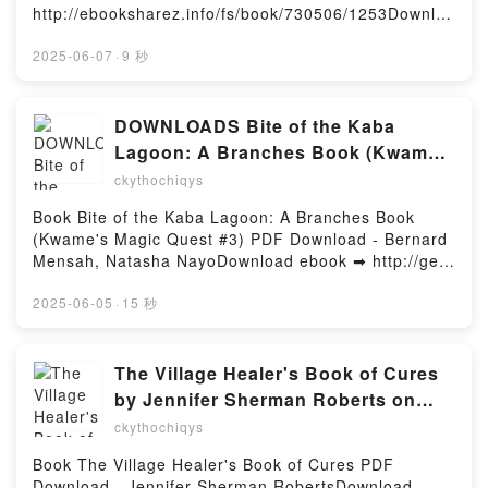
Building, Instruction, Goals, Organization, and
http://ebooksharez.info/fs/book/730506/1253Downloa
Relevance Douglas Fisher, Nancy Frey, James
d or Read Online Money Shot Free Book (PDF ePub
Marshall PDF, Rigor Unveiled: A Video-Enhanced
Mobi) by Christa FaustMoney Shot Christa Faust
2025-06-07
·
9 秒
Flipbook to Promote Teacher Expertise in
PDF, Money Shot Christa Faust Epub, Money Shot
Relationship Building, Instruction, Goals,
Christa Faust Read Online, Money Shot Christa
Organization, and Relevance Douglas Fisher, Nancy
Faust Audiobook, Money Shot Christa Faust VK,
DOWNLOADS Bite of the Kaba
Frey, James Marshall Epub, Rigor Unveiled: A Video-
Money Shot Christa Faust Kindle, Money Shot
Lagoon: A Branches Book (Kwame's
Enhanced Flipbook to Promote Teacher Expertise in
Christa Faust Epub VK, Money Shot Christa Faust
Magic Quest #3) by Bernard Mensah,
Relationship Building, Instruction, Goals,
ckythochiqys
Free DownloadPowered by Firstory Hosting
Organization, and Relevance Douglas Fisher, Nancy
Natasha Nayo
Book Bite of the Kaba Lagoon: A Branches Book
Frey, James Marshall Read Online, Rigor Unveiled: A
(Kwame's Magic Quest #3) PDF Download - Bernard
Video-Enhanced Flipbook to Promote Teacher
Mensah, Natasha NayoDownload ebook ➡ http://get-
Expertise in Relationship Building, Instruction, Goals,
pdfs.com/fs/book/729588/1251Download or Read
Organization, and Relevance Douglas Fisher, Nancy
Online Bite of the Kaba Lagoon: A Branches Book
2025-06-05
·
15 秒
Frey, James Marshall Audiobook, Rigor Unveiled: A
(Kwame's Magic Quest #3) Free Book (PDF ePub
Video-Enhanced Flipbook to Promote Teacher
Mobi) by Bernard Mensah, Natasha NayoBite of the
Expertise in Relationship Building, Instruction, Goals,
Kaba Lagoon: A Branches Book (Kwame's Magic
The Village Healer's Book of Cures
Organization, and Relevance Douglas Fisher, Nancy
Quest #3) Bernard Mensah, Natasha Nayo PDF, Bite
Frey, James Marshall VK, Rigor Unveiled: A Video-
by Jennifer Sherman Roberts on
of the Kaba Lagoon: A Branches Book (Kwame's
Enhanced Flipbook to Promote Teacher Expertise in
Iphone New Format
ckythochiqys
Magic Quest #3) Bernard Mensah, Natasha Nayo
Relationship Building, Instruction, Goals,
Epub, Bite of the Kaba Lagoon: A Branches Book
Organization, and Relevance Douglas Fisher, Nancy
Book The Village Healer's Book of Cures PDF
(Kwame's Magic Quest #3) Bernard Mensah,
Frey, James Marshall Kindle, Rigor Unveiled: A
Download - Jennifer Sherman RobertsDownload