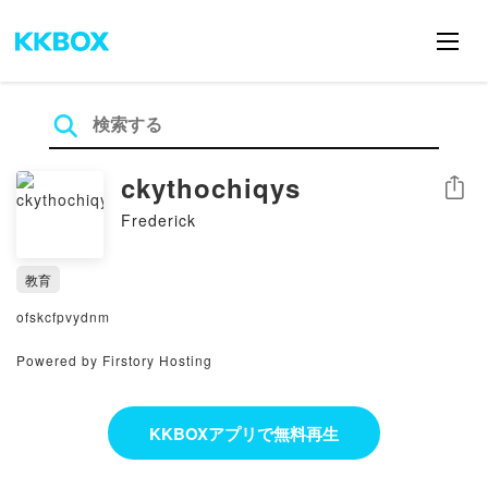
ckythochiqys
シェア
Frederick
教育
ofskcfpvydnm
Powered by Firstory Hosting
KKBOXアプリで無料再生