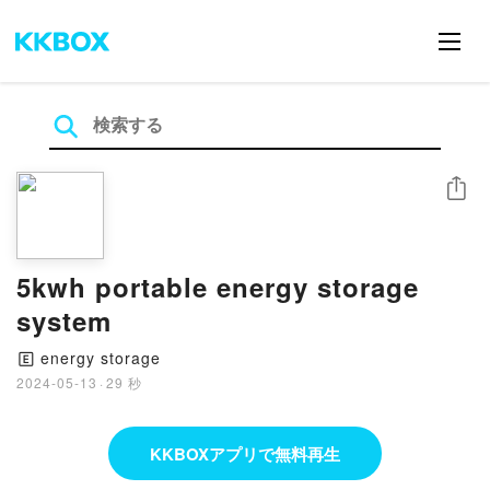
シェア
5kwh portable energy storage
system
energy storage
🄴
2024-05-13
·
29 秒
KKBOXアプリで無料再生