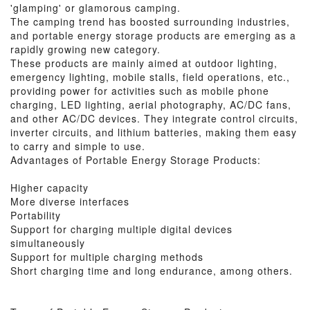
'glamping' or glamorous camping.
The camping trend has boosted surrounding industries,
and portable energy storage products are emerging as a
rapidly growing new category.
These products are mainly aimed at outdoor lighting,
emergency lighting, mobile stalls, field operations, etc.,
providing power for activities such as mobile phone
charging, LED lighting, aerial photography, AC/DC fans,
and other AC/DC devices. They integrate control circuits,
inverter circuits, and lithium batteries, making them easy
to carry and simple to use.
Advantages of Portable Energy Storage Products:
Higher capacity
More diverse interfaces
Portability
Support for charging multiple digital devices
simultaneously
Support for multiple charging methods
Short charging time and long endurance, among others.