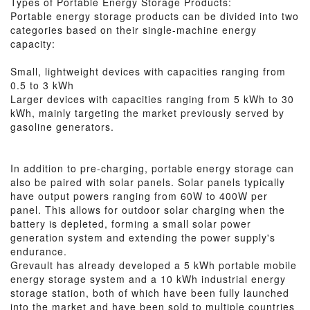
Types of Portable Energy Storage Products:
Portable energy storage products can be divided into two
categories based on their single-machine energy
capacity:
Small, lightweight devices with capacities ranging from
0.5 to 3 kWh
Larger devices with capacities ranging from 5 kWh to 30
kWh, mainly targeting the market previously served by
gasoline generators.
In addition to pre-charging, portable energy storage can
also be paired with solar panels. Solar panels typically
have output powers ranging from 60W to 400W per
panel. This allows for outdoor solar charging when the
battery is depleted, forming a small solar power
generation system and extending the power supply's
endurance.
Grevault has already developed a 5 kWh portable mobile
energy storage system and a 10 kWh industrial energy
storage station, both of which have been fully launched
into the market and have been sold to multiple countries