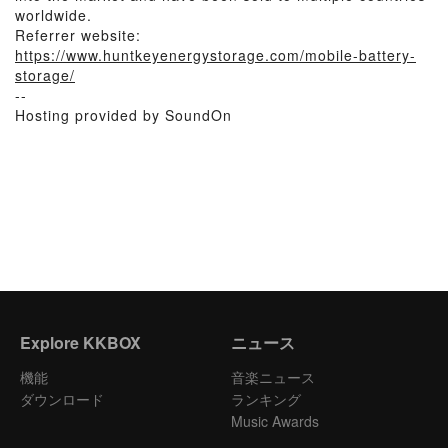
worldwide.
Referrer website:
https://www.huntkeyenergystorage.com/mobile-battery-
storage/
--
Hosting provided by SoundOn
Explore KKBOX
ニュース
機能
音楽ニュース
ダウンロード
ランキング
Music Awards