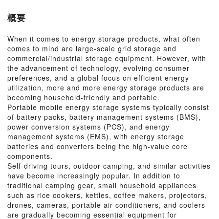
概要
When it comes to energy storage products, what often
comes to mind are large-scale grid storage and
commercial/industrial storage equipment. However, with
the advancement of technology, evolving consumer
preferences, and a global focus on efficient energy
utilization, more and more energy storage products are
becoming household-friendly and portable.
Portable mobile energy storage systems typically consist
of battery packs, battery management systems (BMS),
power conversion systems (PCS), and energy
management systems (EMS), with energy storage
batteries and converters being the high-value core
components.
Self-driving tours, outdoor camping, and similar activities
have become increasingly popular. In addition to
traditional camping gear, small household appliances
such as rice cookers, kettles, coffee makers, projectors,
drones, cameras, portable air conditioners, and coolers
are gradually becoming essential equipment for