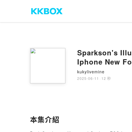
Sparkson's Ill
Iphone New Fo
kukylivemine
2025-06-11
·
12 秒
本集介紹