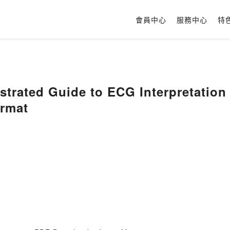
會員中心
服務中心
特
ustrated Guide to ECG Interpretatio
rmat