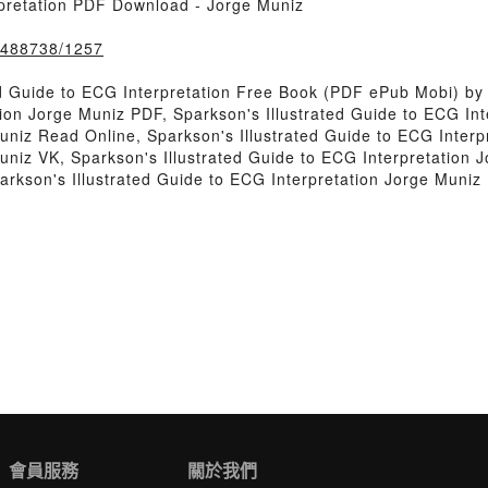
rpretation PDF Download - Jorge Muniz
k/488738/1257
d Guide to ECG Interpretation Free Book (PDF ePub Mobi) by
tion Jorge Muniz PDF, Sparkson's Illustrated Guide to ECG In
Muniz Read Online, Sparkson's Illustrated Guide to ECG Inter
uniz VK, Sparkson's Illustrated Guide to ECG Interpretation J
arkson's Illustrated Guide to ECG Interpretation Jorge Muni
會員服務
關於我們