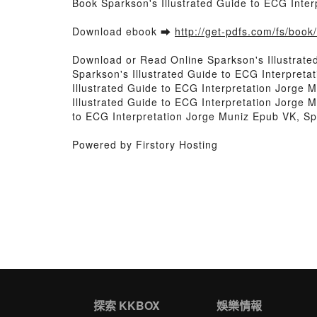
Book Sparkson's Illustrated Guide to ECG Inte
Download ebook ➡
http://get-pdfs.com/fs/boo
Download or Read Online Sparkson's Illustrate
Sparkson's Illustrated Guide to ECG Interpreta
Illustrated Guide to ECG Interpretation Jorge 
Illustrated Guide to ECG Interpretation Jorge M
to ECG Interpretation Jorge Muniz Epub VK, Sp
Powered by Firstory Hosting
探索 KKBOX
娛樂情報