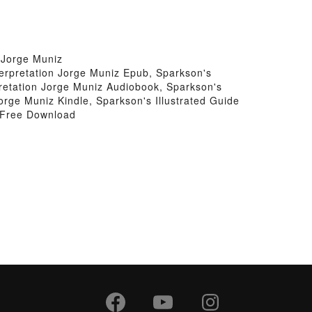
 Jorge Muniz
terpretation Jorge Muniz Epub, Sparkson's
pretation Jorge Muniz Audiobook, Sparkson's
orge Muniz Kindle, Sparkson's Illustrated Guide
z Free Download