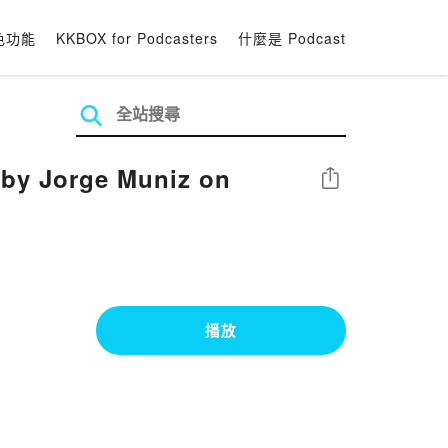
色功能
KKBOX for Podcasters
什麼是 Podcast
n by Jorge Muniz on
分享
播放