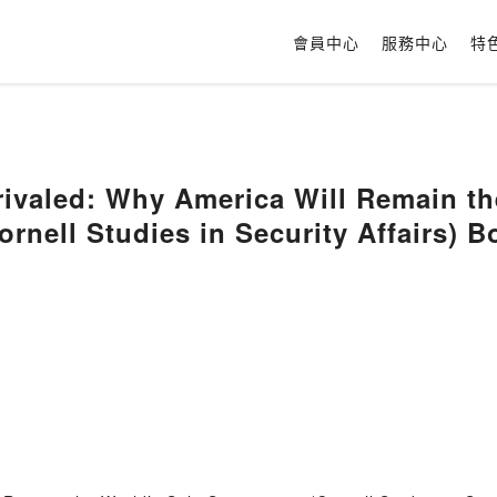
會員中心
服務中心
特
ivaled: Why America Will Remain th
rnell Studies in Security Affairs) 