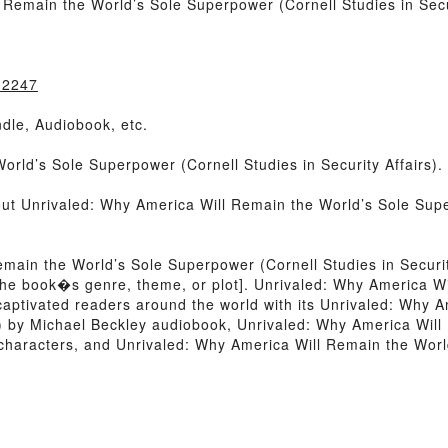
Remain the World’s Sole Superpower (Cornell Studies in Secur
32247
dle, Audiobook, etc.
rld’s Sole Superpower (Cornell Studies in Security Affairs).
out Unrivaled: Why America Will Remain the World’s Sole Super
main the World’s Sole Superpower (Cornell Studies in Securi
 of the book�s genre, theme, or plot]. Unrivaled: Why America
s captivated readers around the world with its Unrivaled: Why 
s) by Michael Beckley audiobook, Unrivaled: Why America Wil
y characters, and Unrivaled: Why America Will Remain the Worl