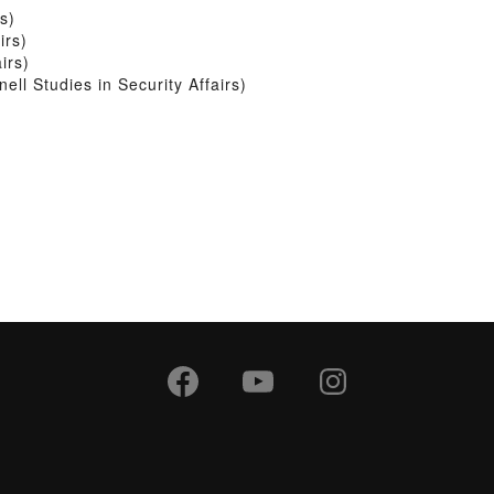
s)
irs)
irs)
l Studies in Security Affairs)