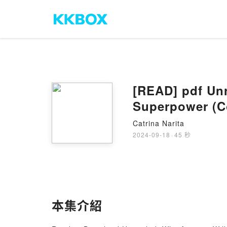
[READ] pdf Unr
Superpower (Co
Catrina Narita
2024-09-18
·
45 秒
本集介紹