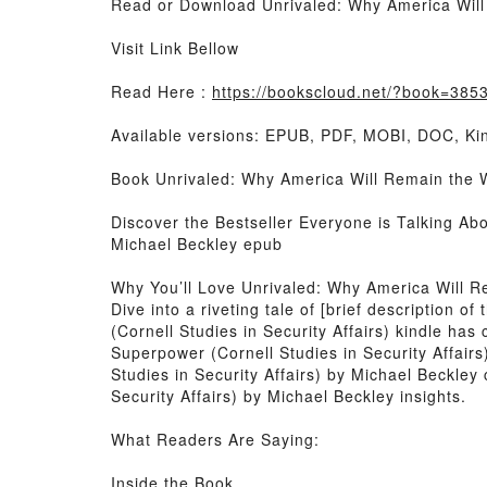
Read or Download Unrivaled: Why America Will 
Visit Link Bellow
Read Here :
https://bookscloud.net/?book=385
Available versions: EPUB, PDF, MOBI, DOC, Kin
Book Unrivaled: Why America Will Remain the Wo
Discover the Bestseller Everyone is Talking Ab
Michael Beckley epub
Why You’ll Love Unrivaled: Why America Will Re
Dive into a riveting tale of [brief description
(Cornell Studies in Security Affairs) kindle ha
Superpower (Cornell Studies in Security Affair
Studies in Security Affairs) by Michael Beckle
Security Affairs) by Michael Beckley insights.
What Readers Are Saying:
Inside the Book