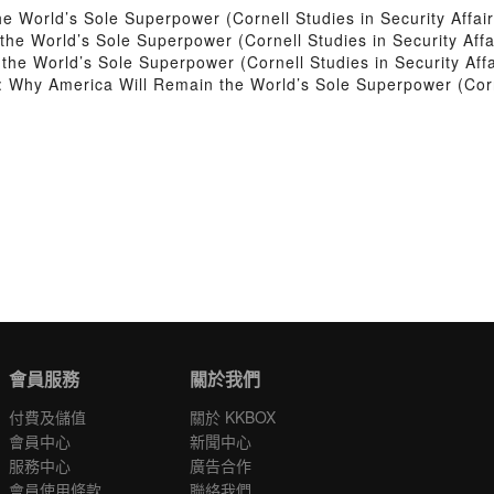
 World’s Sole Superpower (Cornell Studies in Security Affair
e World’s Sole Superpower (Cornell Studies in Security Affa
he World’s Sole Superpower (Cornell Studies in Security Affa
Why America Will Remain the World’s Sole Superpower (Cornel
會員服務
關於我們
付費及儲值
關於 KKBOX
會員中心
新聞中心
服務中心
廣告合作
會員使用條款
聯絡我們