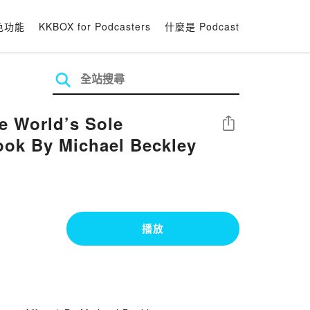
色功能
KKBOX for Podcasters
什麼是 Podcast
e World’s Sole
分享
Book By Michael Beckley
播放