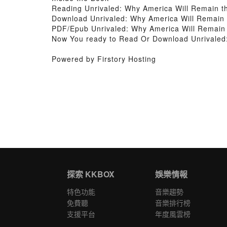
Reading Unrivaled: Why America Will Remain the
Download Unrivaled: Why America Will Remain th
PDF/Epub Unrivaled: Why America Will Remain t
Now You ready to Read Or Download Unrivaled: 
Powered by Firstory Hosting
探索 KKBOX
娛樂情報
特色功能
音樂趨勢
免費聽
音樂排行榜
支援平台
年度風雲榜