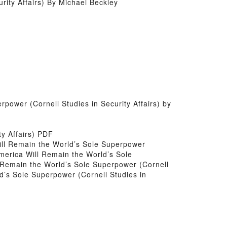
ity Affairs) By Michael Beckley
power (Cornell Studies in Security Affairs) by
ty Affairs) PDF
 Will Remain the World’s Sole Superpower
America Will Remain the World’s Sole
l Remain the World’s Sole Superpower (Cornell
d’s Sole Superpower (Cornell Studies in