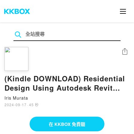
分享
(Kindle DOWNLOAD) Residential
Design Using Autodesk Revit
2022 eBook by Daniel John Stine
Iris Murata
2024-09-17
·
45 秒
在 KKBOX 免費聽