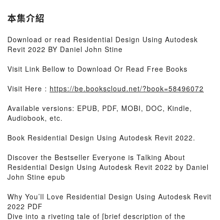
本集介紹
Download or read Residential Design Using Autodesk
Revit 2022 BY Daniel John Stine
Visit Link Bellow to Download Or Read Free Books
Visit Here :
https://be.bookscloud.net/?book=58496072
Available versions: EPUB, PDF, MOBI, DOC, Kindle,
Audiobook, etc.
Book Residential Design Using Autodesk Revit 2022.
Discover the Bestseller Everyone is Talking About
Residential Design Using Autodesk Revit 2022 by Daniel
John Stine epub
Why You’ll Love Residential Design Using Autodesk Revit
2022 PDF
Dive into a riveting tale of [brief description of the