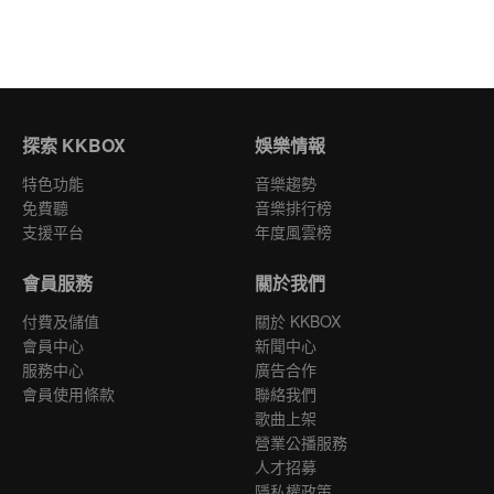
探索 KKBOX
娛樂情報
特色功能
音樂趨勢
免費聽
音樂排行榜
支援平台
年度風雲榜
會員服務
關於我們
付費及儲值
關於 KKBOX
會員中心
新聞中心
服務中心
廣告合作
會員使用條款
聯絡我們
歌曲上架
營業公播服務
人才招募
隱私權政策