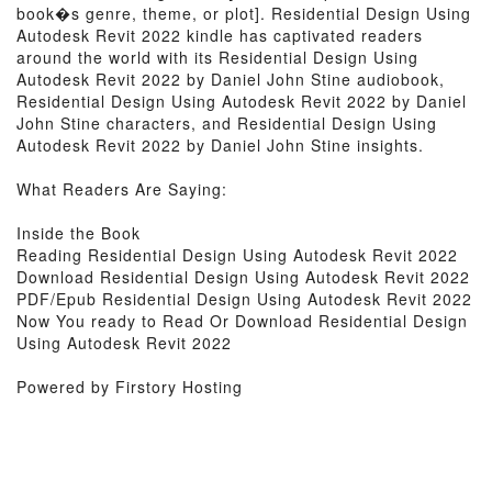
book�s genre, theme, or plot]. Residential Design Using
Autodesk Revit 2022 kindle has captivated readers
around the world with its Residential Design Using
Autodesk Revit 2022 by Daniel John Stine audiobook,
Residential Design Using Autodesk Revit 2022 by Daniel
John Stine characters, and Residential Design Using
Autodesk Revit 2022 by Daniel John Stine insights.
What Readers Are Saying:
Inside the Book
Reading Residential Design Using Autodesk Revit 2022
Download Residential Design Using Autodesk Revit 2022
PDF/Epub Residential Design Using Autodesk Revit 2022
Now You ready to Read Or Download Residential Design
Using Autodesk Revit 2022
Powered by Firstory Hosting