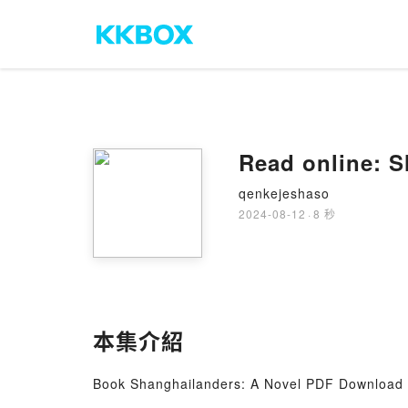
Read online: S
qenkejeshaso
2024-08-12
·
8 秒
本集介紹
Book Shanghailanders: A Novel PDF Download -