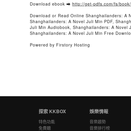
Download ebook ➡
http://get-pdfs.com/fs/boo
Download or Read Online Shanghailanders: A N
Shanghailanders: A Novel Juli Min PDF, Shangh
Juli Min Audiobook, Shanghailanders: A Novel J
Shanghailanders: A Novel Juli Min Free Downl
Powered by Firstory Hosting
探索 KKBOX
娛樂情報
特色功能
音樂趨勢
免費聽
音樂排行榜