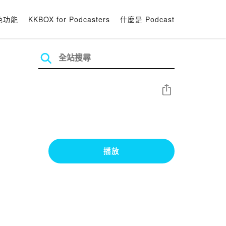
色功能
KKBOX for Podcasters
什麼是 Podcast
分享
播放