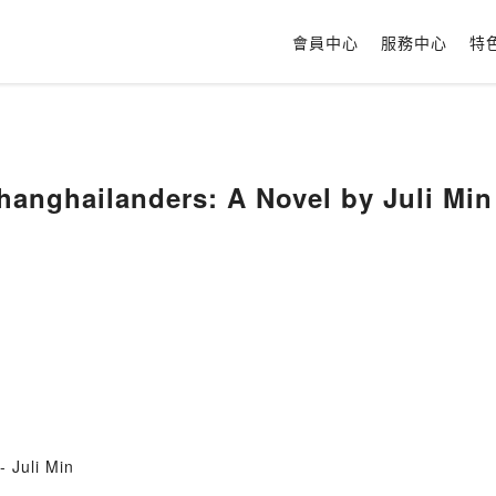
會員中心
服務中心
特
hanghailanders: A Novel by Juli Min
 Juli Min