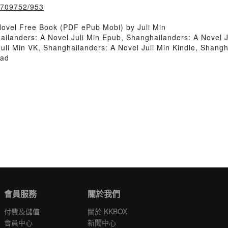
k/709752/953
ovel Free Book (PDF ePub Mobi) by Juli Min
ailanders: A Novel Juli Min Epub, Shanghailanders: A Novel 
uli Min VK, Shanghailanders: A Novel Juli Min Kindle, Shangh
oad
會員服務
關於我們
付費及儲值
關於 KKBOX
會員中心
新聞中心