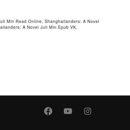
Juli Min Read Online, Shanghailanders: A Novel
ailanders: A Novel Juli Min Epub VK,