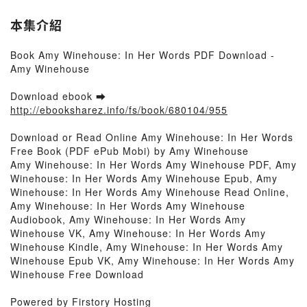
本集介紹
Book Amy Winehouse: In Her Words PDF Download -
Amy Winehouse
Download ebook ➡
http://ebooksharez.info/fs/book/680104/955
Download or Read Online Amy Winehouse: In Her Words
Free Book (PDF ePub Mobi) by Amy Winehouse
Amy Winehouse: In Her Words Amy Winehouse PDF, Amy
Winehouse: In Her Words Amy Winehouse Epub, Amy
Winehouse: In Her Words Amy Winehouse Read Online,
Amy Winehouse: In Her Words Amy Winehouse
Audiobook, Amy Winehouse: In Her Words Amy
Winehouse VK, Amy Winehouse: In Her Words Amy
Winehouse Kindle, Amy Winehouse: In Her Words Amy
Winehouse Epub VK, Amy Winehouse: In Her Words Amy
Winehouse Free Download
Powered by Firstory Hosting