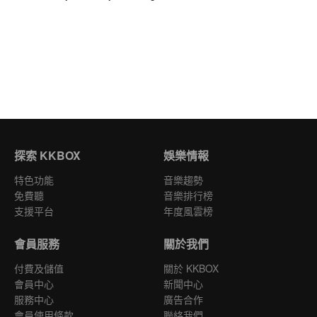
探索 KKBOX
娛樂情報
特色功能
音樂趨勢
免費聽
音樂排行榜
支援平台
年度風雲榜
會員服務
關於我們
付費及儲值
關於 KKBOX
會員中心
新聞中心
服務中心
廣告合作
會員使用條款
聯絡我們