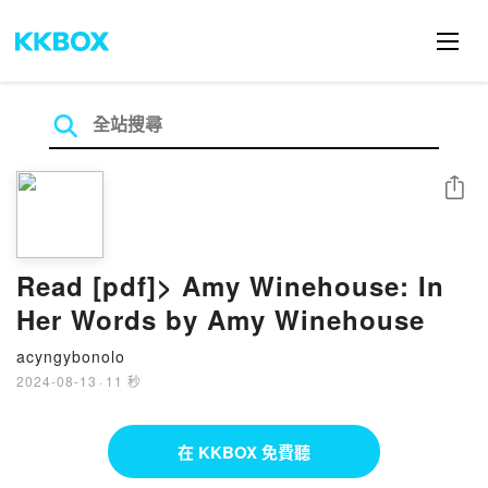
分享
Read [pdf]> Amy Winehouse: In
Her Words by Amy Winehouse
acyngybonolo
2024-08-13
·
11 秒
在 KKBOX 免費聽