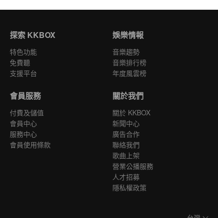
探索 KKBOX
娛樂情報
特色功能
音樂趨勢
免費聽
音樂排行榜
支援平台
年度風雲榜
會員服務
關於我們
付費及儲值
關於 KKBOX
會員中心
新聞中心
服務中心
廣告合作
會員使用條款
聯絡我們
歌曲上架
營業公播服務
人才招募
隱私權政策
台灣