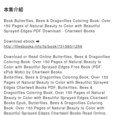
本集介紹
Book Butterflies, Bees & Dragonflies Coloring Book: Over
150 Pages of Natural Beauty to Color with Beautiful
Sprayed Edges PDF Download - Chartwell Books
Download ebook ➡
http://filesbooks.info/fs/book/731560/1259
Download or Read Online Butterflies, Bees & Dragonflies
Coloring Book: Over 150 Pages of Natural Beauty to
Color with Beautiful Sprayed Edges Free Book (PDF
ePub Mobi) by Chartwell Books
Butterflies, Bees & Dragonflies Coloring Book: Over 150
Pages of Natural Beauty to Color with Beautiful Sprayed
Edges Chartwell Books PDF, Butterflies, Bees &
Dragonflies Coloring Book: Over 150 Pages of Natural
Beauty to Color with Beautiful Sprayed Edges Chartwell
Books Epub, Butterflies, Bees & Dragonflies Coloring
Book: Over 150 Pages of Natural Beauty to Color with
Beautiful Sprayed Edges Chartwell Books Read Online,