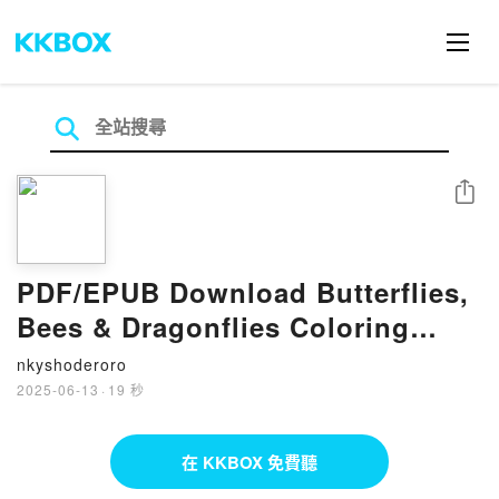
分享
PDF/EPUB Download Butterflies,
Bees & Dragonflies Coloring
Book: Over 150 Pages of Natural
nkyshoderoro
Beauty to Color with Beautiful
2025-06-13
·
19 秒
Sprayed Edges by Chartwell
Books Full Book
在 KKBOX 免費聽