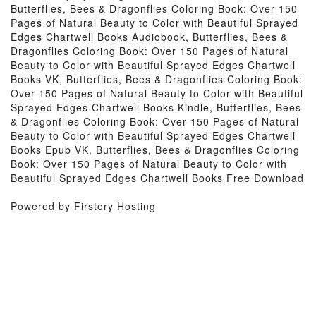
Butterflies, Bees & Dragonflies Coloring Book: Over 150
Pages of Natural Beauty to Color with Beautiful Sprayed
Edges Chartwell Books Audiobook, Butterflies, Bees &
Dragonflies Coloring Book: Over 150 Pages of Natural
Beauty to Color with Beautiful Sprayed Edges Chartwell
Books VK, Butterflies, Bees & Dragonflies Coloring Book:
Over 150 Pages of Natural Beauty to Color with Beautiful
Sprayed Edges Chartwell Books Kindle, Butterflies, Bees
& Dragonflies Coloring Book: Over 150 Pages of Natural
Beauty to Color with Beautiful Sprayed Edges Chartwell
Books Epub VK, Butterflies, Bees & Dragonflies Coloring
Book: Over 150 Pages of Natural Beauty to Color with
Beautiful Sprayed Edges Chartwell Books Free Download
Powered by Firstory Hosting