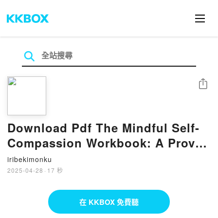
分享
Download Pdf The Mindful Self-
Compassion Workbook: A Proven
Way to Accept Yourself, Build
iribekimonku
Inner Strength, and Thrive by
2025-04-28
·
17 秒
Kristin Neff, Christopher Germer
在 KKBOX 免費聽