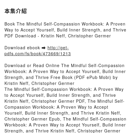
本集介紹
Book The Mindful Self-Compassion Workbook: A Proven
Way to Accept Yourself, Build Inner Strength, and Thrive
PDF Download - Kristin Neff, Christopher Germer
Download ebook ➡
http://get-
pdfs.com/fs/book/473669/1213
Download or Read Online The Mindful Self-Compassion
Workbook: A Proven Way to Accept Yourself, Build Inner
Strength, and Thrive Free Book (PDF ePub Mobi) by
Kristin Neff, Christopher Germer
The Mindful Self-Compassion Workbook: A Proven Way
to Accept Yourself, Build Inner Strength, and Thrive
Kristin Neff, Christopher Germer PDF, The Mindful Self-
Compassion Workbook: A Proven Way to Accept
Yourself, Build Inner Strength, and Thrive Kristin Neff,
Christopher Germer Epub, The Mindful Self-Compassion
Workbook: A Proven Way to Accept Yourself, Build Inner
Strength, and Thrive Kristin Neff, Christopher Germer