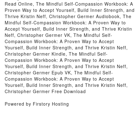
Read Online, The Mindful Self-Compassion Workbook: A
Proven Way to Accept Yourself, Build Inner Strength, and
Thrive Kristin Neff, Christopher Germer Audiobook, The
Mindful Self-Compassion Workbook: A Proven Way to
Accept Yourself, Build Inner Strength, and Thrive Kristin
Neff, Christopher Germer VK, The Mindful Self-
Compassion Workbook: A Proven Way to Accept
Yourself, Build Inner Strength, and Thrive Kristin Neff,
Christopher Germer Kindle, The Mindful Self-
Compassion Workbook: A Proven Way to Accept
Yourself, Build Inner Strength, and Thrive Kristin Neff,
Christopher Germer Epub VK, The Mindful Self-
Compassion Workbook: A Proven Way to Accept
Yourself, Build Inner Strength, and Thrive Kristin Neff,
Christopher Germer Free Download
Powered by Firstory Hosting