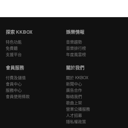
探索 KKBOX
娛樂情報
特色功能
音樂趨勢
免費聽
音樂排行榜
支援平台
年度風雲榜
會員服務
關於我們
付費及儲值
關於 KKBOX
會員中心
新聞中心
服務中心
廣告合作
會員使用條款
聯絡我們
歌曲上架
營業公播服務
人才招募
隱私權政策