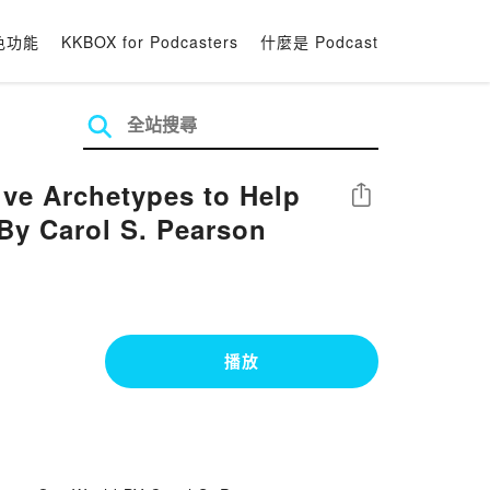
色功能
KKBOX for Podcasters
什麼是 Podcast
ve Archetypes to Help
分享
By Carol S. Pearson
播放