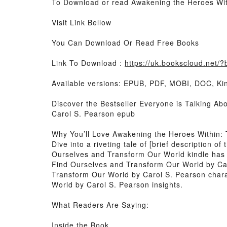
To Download or read Awakening the Heroes Wit
Visit Link Bellow
You Can Download Or Read Free Books
Link To Download :
https://uk.bookscloud.net
Available versions: EPUB, PDF, MOBI, DOC, Kin
Discover the Bestseller Everyone is Talking A
Carol S. Pearson epub
Why You’ll Love Awakening the Heroes Within:
Dive into a riveting tale of [brief description
Ourselves and Transform Our World kindle has 
Find Ourselves and Transform Our World by Ca
Transform Our World by Carol S. Pearson char
World by Carol S. Pearson insights.
What Readers Are Saying:
Inside the Book