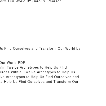
form Our World BY Carol S. Pearson
 Us Find Ourselves and Transform Our World by
 Our World PDF
thin: Twelve Archetypes to Help Us Find
Heroes Within: Twelve Archetypes to Help Us
lve Archetypes to Help Us Find Ourselves and
 to Help Us Find Ourselves and Transform Our