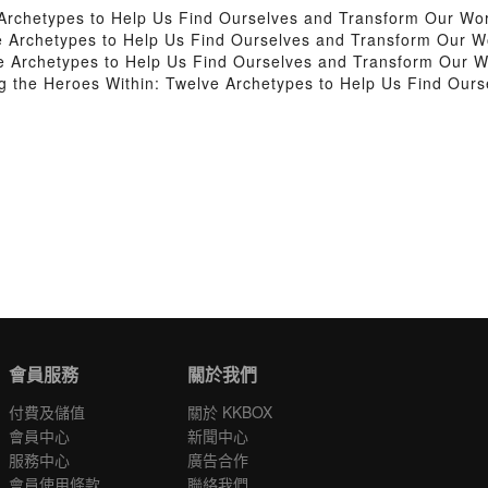
Archetypes to Help Us Find Ourselves and Transform Our Wo
 Archetypes to Help Us Find Ourselves and Transform Our W
 Archetypes to Help Us Find Ourselves and Transform Our W
the Heroes Within: Twelve Archetypes to Help Us Find Ours
會員服務
關於我們
付費及儲值
關於 KKBOX
會員中心
新聞中心
服務中心
廣告合作
會員使用條款
聯絡我們