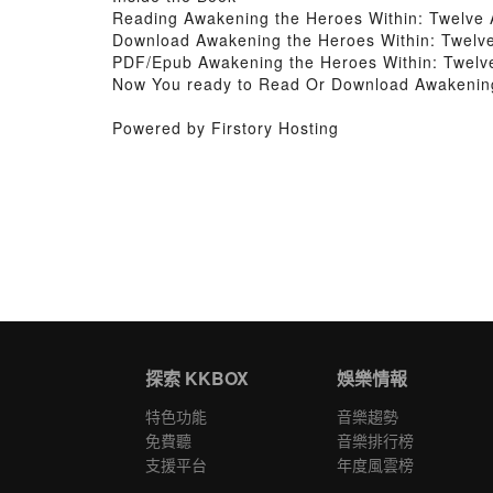
Reading Awakening the Heroes Within: Twelve 
Download Awakening the Heroes Within: Twelve
PDF/Epub Awakening the Heroes Within: Twelve
Now You ready to Read Or Download Awakening 
Powered by Firstory Hosting
探索 KKBOX
娛樂情報
特色功能
音樂趨勢
免費聽
音樂排行榜
支援平台
年度風雲榜