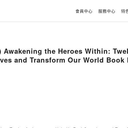
會員中心
服務中心
特
 Awakening the Heroes Within: Twel
lves and Transform Our World Book 