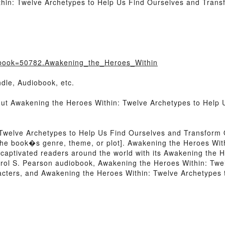
hin: Twelve Archetypes to Help Us Find Ourselves and Trans
/?book=50782.Awakening_the_Heroes_Within
dle, Audiobook, etc.
bout Awakening the Heroes Within: Twelve Archetypes to Help
 Twelve Archetypes to Help Us Find Ourselves and Transform
 of the book�s genre, theme, or plot]. Awakening the Heroes Wi
captivated readers around the world with its Awakening the 
rol S. Pearson audiobook, Awakening the Heroes Within: Twe
acters, and Awakening the Heroes Within: Twelve Archetypes