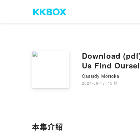
Download (pdf)
Us Find Ourse
Cassidy Morioka
2024-09-18
·
45 秒
本集介紹