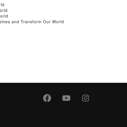
rld
orld
orld
elves and Transform Our World