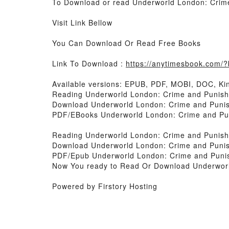
To Download or read Underworld London: Crime 
Visit Link Bellow
You Can Download Or Read Free Books
Link To Download :
https://anytimesbook.com
Available versions: EPUB, PDF, MOBI, DOC, Kin
Reading Underworld London: Crime and Punishm
Download Underworld London: Crime and Punish
PDF/EBooks Underworld London: Crime and Puni
Reading Underworld London: Crime and Punishm
Download Underworld London: Crime and Punish
PDF/Epub Underworld London: Crime and Punish
Now You ready to Read Or Download Underworld
Powered by Firstory Hosting