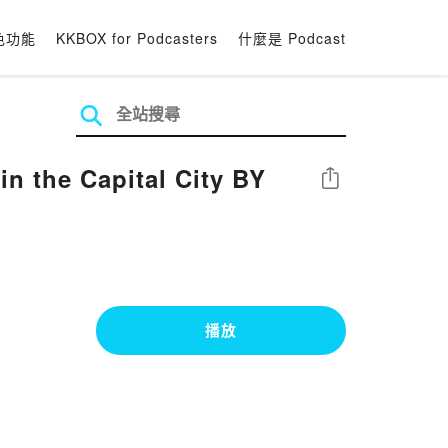
色功能
KKBOX for Podcasters
什麼是 Podcast
 the Capital City BY
分享
播放