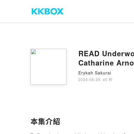
READ Underwor
Catharine Arno
Erykah Sakurai
2024-08-29
·
45 秒
本集介紹