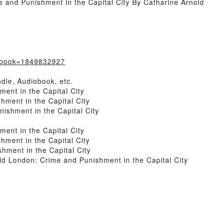
and Punishment in the Capital City By Catharine Arnold
/?book=1849832927
dle, Audiobook, etc.
ent in the Capital City
ment in the Capital City
shment in the Capital City
ent in the Capital City
ment in the Capital City
ment in the Capital City
 London: Crime and Punishment in the Capital City