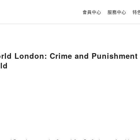
會員中心
服務中心
特
ld London: Crime and Punishment in
ld