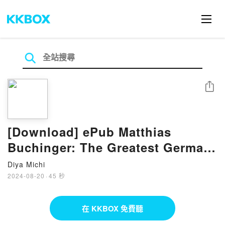
分享
[Download] ePub Matthias
Buchinger: The Greatest German
Living Book by Ricky Jay
Diya Michi
2024-08-20
·
45 秒
在 KKBOX 免費聽