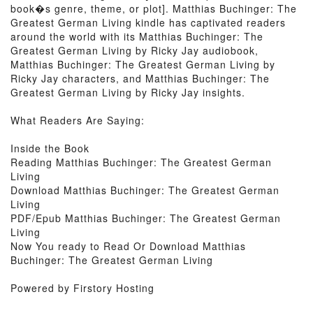
book�s genre, theme, or plot]. Matthias Buchinger: The
Greatest German Living kindle has captivated readers
around the world with its Matthias Buchinger: The
Greatest German Living by Ricky Jay audiobook,
Matthias Buchinger: The Greatest German Living by
Ricky Jay characters, and Matthias Buchinger: The
Greatest German Living by Ricky Jay insights.
What Readers Are Saying:
Inside the Book
Reading Matthias Buchinger: The Greatest German
Living
Download Matthias Buchinger: The Greatest German
Living
PDF/Epub Matthias Buchinger: The Greatest German
Living
Now You ready to Read Or Download Matthias
Buchinger: The Greatest German Living
Powered by Firstory Hosting