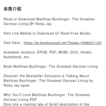
本集介紹
Read or Download Matthias Buchinger: The Greatest
German Living BY Ricky Jay
Visit Link Bellow to Download Or Read Free Books
Visit Here :
https://br.bookscloud.net/?book=1938221125
Available versions: EPUB, PDF, MOBI, DOC, Kindle,
Audiobook, etc.
Book Matthias Buchinger: The Greatest German Living.
Discover the Bestseller Everyone is Talking About
Matthias Buchinger: The Greatest German Living by
Ricky Jay epub
Why You’ll Love Matthias Buchinger: The Greatest
German Living PDF
Dive into a riveting tale of [brief description of the