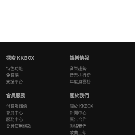
探索 KKBOX
娛樂情報
特色功能
音樂趨勢
免費聽
音樂排行榜
支援平台
年度風雲榜
會員服務
關於我們
付費及儲值
關於 KKBOX
會員中心
新聞中心
服務中心
廣告合作
會員使用條款
聯絡我們
歌曲上架