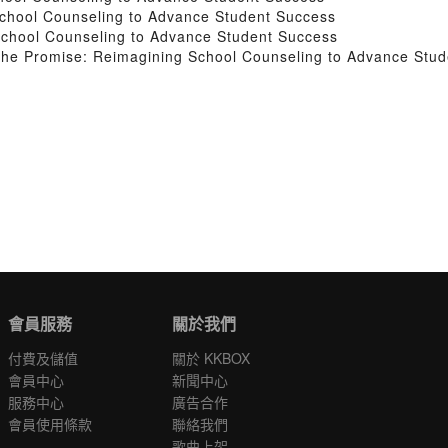
School Counseling to Advance Student Success
School Counseling to Advance Student Success
 the Promise: Reimagining School Counseling to Advance Stu
會員服務
關於我們
付費及儲值
關於 KKBOX
會員中心
新聞中心
服務中心
廣告合作
會員使用條款
聯絡我們
歌曲上架