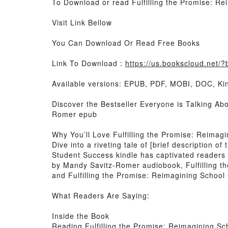
To Download or read Fulfilling the Promise: 
Visit Link Bellow
You Can Download Or Read Free Books
Link To Download :
https://us.bookscloud.net
Available versions: EPUB, PDF, MOBI, DOC, Kin
Discover the Bestseller Everyone is Talking Ab
Romer epub
Why You’ll Love Fulfilling the Promise: Reima
Dive into a riveting tale of [brief description 
Student Success kindle has captivated readers 
by Mandy Savitz-Romer audiobook, Fulfilling 
and Fulfilling the Promise: Reimagining Schoo
What Readers Are Saying:
Inside the Book
Reading Fulfilling the Promise: Reimagining S