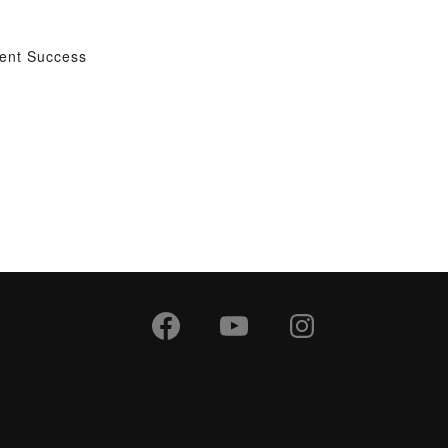
dent Success