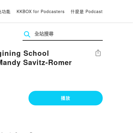
色功能
KKBOX for Podcasters
什麼是 Podcast
gining School
分享
Mandy Savitz-Romer
播放