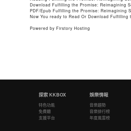
Download Fulfilling the Promise: Reimagining 
PDF/Epub Fulfilling the Promise: Reimagining 
Now You ready to Read Or Download Fulfilling
Powered by Firstory Hosting
探索 KKBOX
娛樂情報
特色功能
音樂趨勢
免費聽
音樂排行榜
支援平台
年度風雲榜