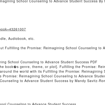
Reimagining School Counseling to Advance Student Success B
/?book=43261007
dle, Audiobook, etc.
out Fulfilling the Promise: Reimagining School Counseling t
gining School Counseling to Advance Student Success PDF
of the book�s genre, theme, or plot]. Fulfilling the Promise: 
around the world with its Fulfilling the Promise: Reimaginin
the Promise: Reimagining School Counseling to Advance Stud
l Counseling to Advance Student Success by Mandy Savitz-Rom
chool Counseling to Advance Student Success