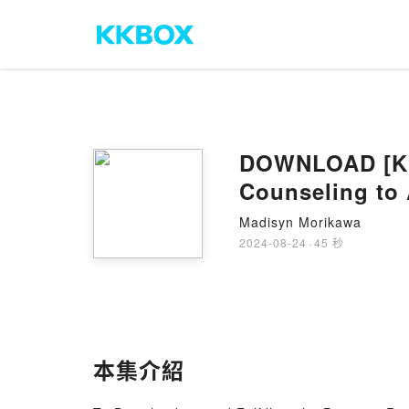
DOWNLOAD [Kin
Counseling to
Madisyn Morikawa
2024-08-24
·
45 秒
本集介紹