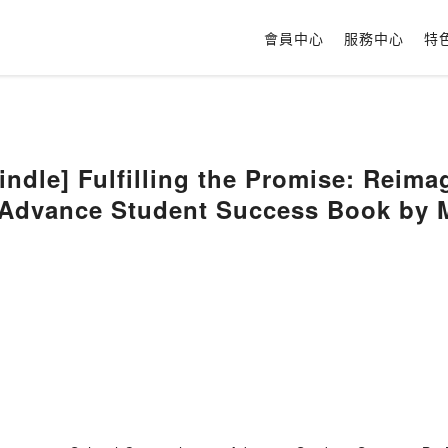
會員中心
服務中心
特
dle] Fulfilling the Promise: Reima
 Advance Student Success Book by 