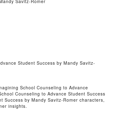
y Mandy Savitz-Romer
o Advance Student Success by Mandy Savitz-
Reimagining School Counseling to Advance
g School Counseling to Advance Student Success
ent Success by Mandy Savitz-Romer characters,
er insights.