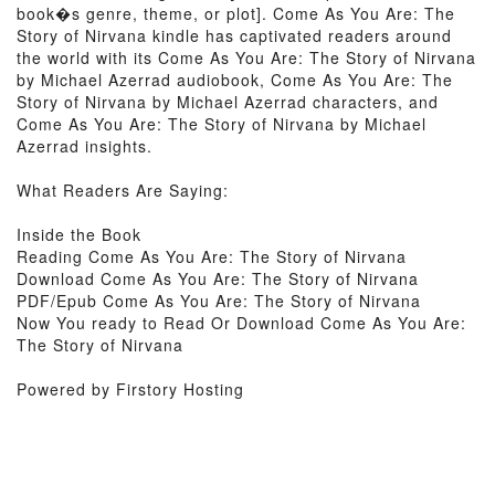
book�s genre, theme, or plot]. Come As You Are: The
Story of Nirvana kindle has captivated readers around
the world with its Come As You Are: The Story of Nirvana
by Michael Azerrad audiobook, Come As You Are: The
Story of Nirvana by Michael Azerrad characters, and
Come As You Are: The Story of Nirvana by Michael
Azerrad insights.
What Readers Are Saying:
Inside the Book
Reading Come As You Are: The Story of Nirvana
Download Come As You Are: The Story of Nirvana
PDF/Epub Come As You Are: The Story of Nirvana
Now You ready to Read Or Download Come As You Are:
The Story of Nirvana
Powered by Firstory Hosting