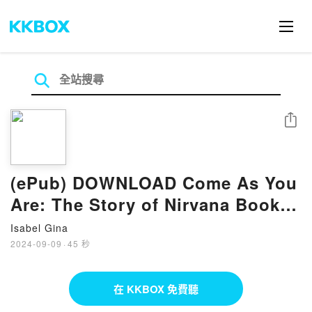
分享
(ePub) DOWNLOAD Come As You
Are: The Story of Nirvana Book
By Michael Azerrad
Isabel Gina
2024-09-09
·
45 秒
在 KKBOX 免費聽