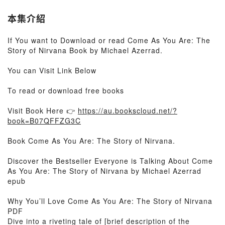
本集介紹
If You want to Download or read Come As You Are: The
Story of Nirvana Book by Michael Azerrad.
You can Visit Link Below
To read or download free books
Visit Book Here 👉
https://au.bookscloud.net/?
book=B07QFFZG3C
Book Come As You Are: The Story of Nirvana.
Discover the Bestseller Everyone is Talking About Come
As You Are: The Story of Nirvana by Michael Azerrad
epub
Why You’ll Love Come As You Are: The Story of Nirvana
PDF
Dive into a riveting tale of [brief description of the