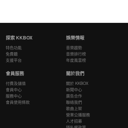
探索 KKBOX
娛樂情報
特色功能
音樂趨勢
免費聽
音樂排行榜
支援平台
年度風雲榜
會員服務
關於我們
付費及儲值
關於 KKBOX
會員中心
新聞中心
服務中心
廣告合作
會員使用條款
聯絡我們
歌曲上架
營業公播服務
人才招募
隱私權政策