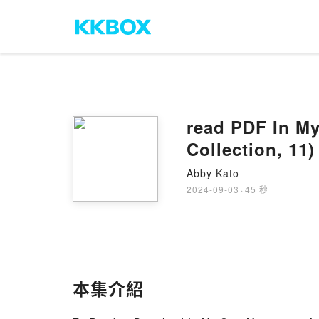
read PDF In M
Collection, 11
Abby Kato
2024-09-03
·
45 秒
本集介紹