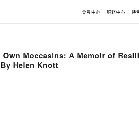
會員中心
服務中心
特
y Own Moccasins: A Memoir of Resil
) By Helen Knott