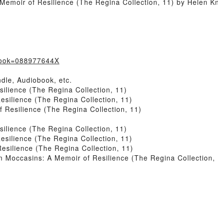
emoir of Resilience (The Regina Collection, 11) by Helen Kn
?book=088977644X
dle, Audiobook, etc.
lience (The Regina Collection, 11)
silience (The Regina Collection, 11)
Resilience (The Regina Collection, 11)
lience (The Regina Collection, 11)
silience (The Regina Collection, 11)
silience (The Regina Collection, 11)
Moccasins: A Memoir of Resilience (The Regina Collection, 