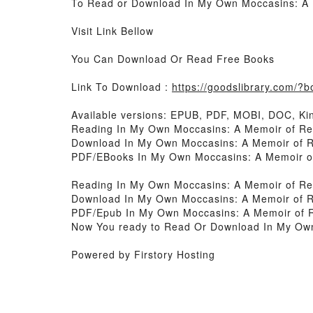
To Read or Download In My Own Moccasins: A M
Visit Link Bellow
You Can Download Or Read Free Books
Link To Download :
https://goodslibrary.com/
Available versions: EPUB, PDF, MOBI, DOC, Kin
Reading In My Own Moccasins: A Memoir of Resi
Download In My Own Moccasins: A Memoir of Re
PDF/EBooks In My Own Moccasins: A Memoir of 
Reading In My Own Moccasins: A Memoir of Resi
Download In My Own Moccasins: A Memoir of Re
PDF/Epub In My Own Moccasins: A Memoir of Re
Now You ready to Read Or Download In My Own 
Powered by Firstory Hosting