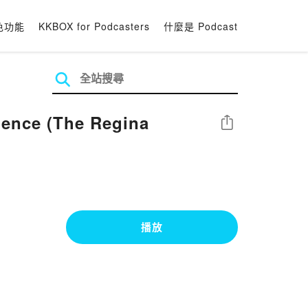
色功能
KKBOX for Podcasters
什麼是 Podcast
ience (The Regina
分享
播放