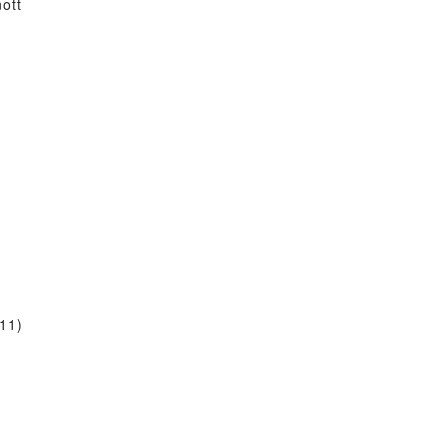
ott
11)