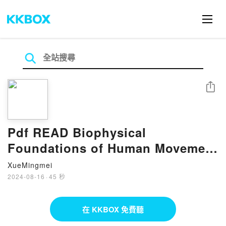
分享
Pdf READ Biophysical
Foundations of Human Movement
BY Bruce Abernethy
XueMingmei
2024-08-16
·
45 秒
在 KKBOX 免費聽