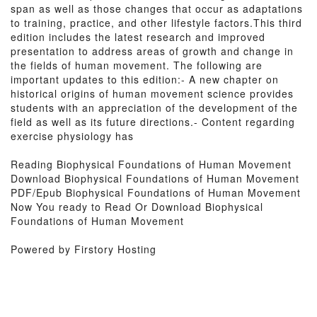
span as well as those changes that occur as adaptations
to training, practice, and other lifestyle factors.This third
edition includes the latest research and improved
presentation to address areas of growth and change in
the fields of human movement. The following are
important updates to this edition:- A new chapter on
historical origins of human movement science provides
students with an appreciation of the development of the
field as well as its future directions.- Content regarding
exercise physiology has
Reading Biophysical Foundations of Human Movement
Download Biophysical Foundations of Human Movement
PDF/Epub Biophysical Foundations of Human Movement
Now You ready to Read Or Download Biophysical
Foundations of Human Movement
Powered by Firstory Hosting