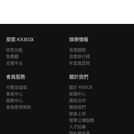
探索 KKBOX
娛樂情報
特色功能
音樂趨勢
免費聽
音樂排行榜
支援平台
年度風雲榜
會員服務
關於我們
付費及儲值
關於 KKBOX
會員中心
新聞中心
服務中心
廣告合作
會員使用條款
聯絡我們
歌曲上架
營業公播服務
人才招募
隱私權政策