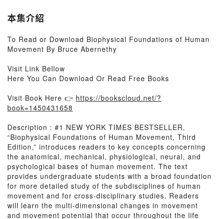
本集介紹
To Read or Download Biophysical Foundations of Human
Movement By Bruce Abernethy
Visit Link Bellow
Here You Can Download Or Read Free Books
Visit Book Here 👉
https://bookscloud.net/?
book=1450431658
Description : #1 NEW YORK TIMES BESTSELLER,
“Biophysical Foundations of Human Movement, Third
Edition,” introduces readers to key concepts concerning
the anatomical, mechanical, physiological, neural, and
psychological bases of human movement. The text
provides undergraduate students with a broad foundation
for more detailed study of the subdisciplines of human
movement and for cross-disciplinary studies. Readers
will learn the multi-dimensional changes in movement
and movement potential that occur throughout the life