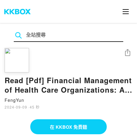
分享
Read [Pdf] Financial Management
of Health Care Organizations: An
Introduction to Fundamental
FengYun
2024-09-09
·
45 秒
在 KKBOX 免費聽