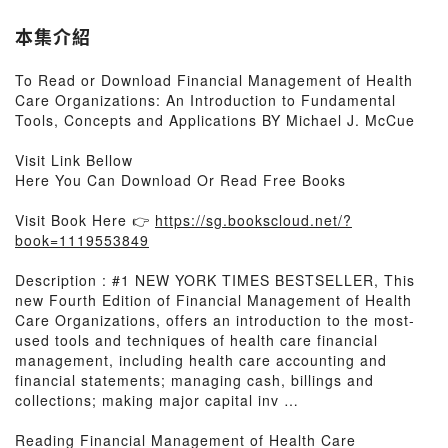
本集介紹
To Read or Download Financial Management of Health
Care Organizations: An Introduction to Fundamental
Tools, Concepts and Applications BY Michael J. McCue
Visit Link Bellow
Here You Can Download Or Read Free Books
Visit Book Here 👉
https://sg.bookscloud.net/?
book=1119553849
Description : #1 NEW YORK TIMES BESTSELLER, This
new Fourth Edition of Financial Management of Health
Care Organizations, offers an introduction to the most-
used tools and techniques of health care financial
management, including health care accounting and
financial statements; managing cash, billings and
collections; making major capital inv …
Reading Financial Management of Health Care