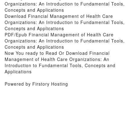
Organizations: An Introduction to Fundamental Tools,
Concepts and Applications
Download Financial Management of Health Care
Organizations: An Introduction to Fundamental Tools,
Concepts and Applications
PDF/Epub Financial Management of Health Care
Organizations: An Introduction to Fundamental Tools,
Concepts and Applications
Now You ready to Read Or Download Financial
Management of Health Care Organizations: An
Introduction to Fundamental Tools, Concepts and
Applications
Powered by Firstory Hosting