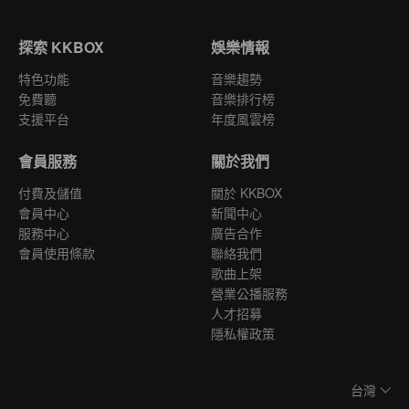
探索 KKBOX
娛樂情報
特色功能
音樂趨勢
免費聽
音樂排行榜
支援平台
年度風雲榜
會員服務
關於我們
付費及儲值
關於 KKBOX
會員中心
新聞中心
服務中心
廣告合作
會員使用條款
聯絡我們
歌曲上架
營業公播服務
人才招募
隱私權政策
台灣