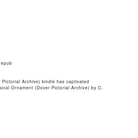
y epub
 Pictorial Archive) kindle has captivated
sical Ornament (Dover Pictorial Archive) by C.