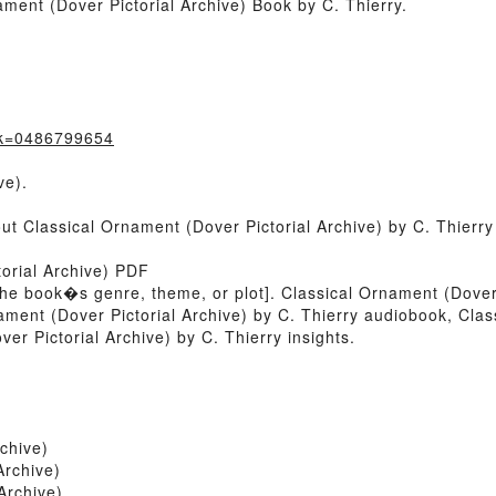
ment (Dover Pictorial Archive) Book by C. Thierry.
ok=0486799654
ve).
out Classical Ornament (Dover Pictorial Archive) by C. Thierr
orial Archive) PDF
of the book�s genre, theme, or plot]. Classical Ornament (Dover
ament (Dover Pictorial Archive) by C. Thierry audiobook, Clas
er Pictorial Archive) by C. Thierry insights.
chive)
Archive)
Archive)