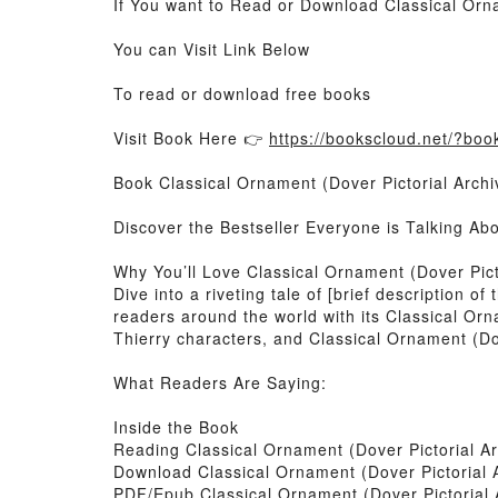
If You want to Read or Download Classical Orna
You can Visit Link Below
To read or download free books
Visit Book Here 👉
https://bookscloud.net/?bo
Book Classical Ornament (Dover Pictorial Archi
Discover the Bestseller Everyone is Talking Ab
Why You’ll Love Classical Ornament (Dover Pict
Dive into a riveting tale of [brief description 
readers around the world with its Classical Orn
Thierry characters, and Classical Ornament (Dov
What Readers Are Saying:
Inside the Book
Reading Classical Ornament (Dover Pictorial Ar
Download Classical Ornament (Dover Pictorial 
PDF/Epub Classical Ornament (Dover Pictorial 