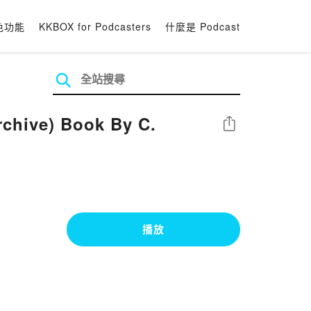
色功能
KKBOX for Podcasters
什麼是 Podcast
rchive) Book By C.
分享
播放