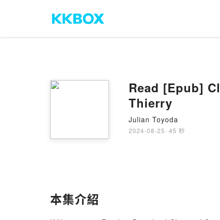
Read [Epub] Cl
Thierry
Julian Toyoda
2024-08-25
·
45 秒
本集介紹