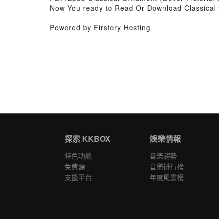
Now You ready to Read Or Download Classical 
Powered by Firstory Hosting
探索 KKBOX
娛樂情報
特色功能
音樂趨勢
免費聽
音樂排行榜
支援平台
年度風雲榜