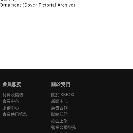
Ornament (Dover Pictorial Archive)
會員服務
關於我們
付費及儲值
關於 KKBOX
會員中心
新聞中心
服務中心
廣告合作
會員使用條款
聯絡我們
歌曲上架
營業公播服務