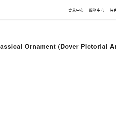
會員中心
服務中心
特
assical Ornament (Dover Pictorial A