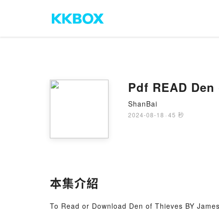
Pdf READ Den 
ShanBai
2024-08-18
·
45 秒
本集介紹
To Read or Download Den of Thieves BY James