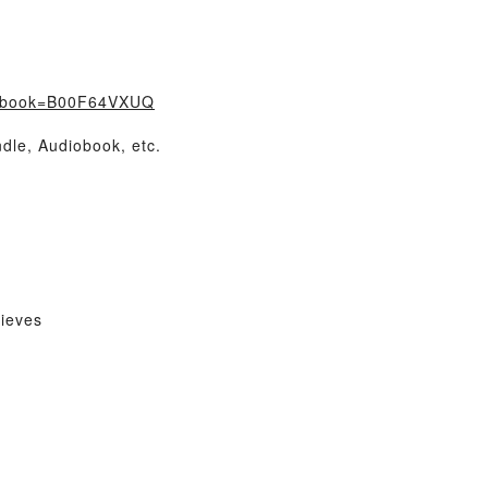
/?book=B00F64VXUQ
dle, Audiobook, etc.
ieves