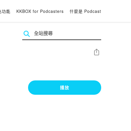
色功能
KKBOX for Podcasters
什麼是 Podcast
分享
播放