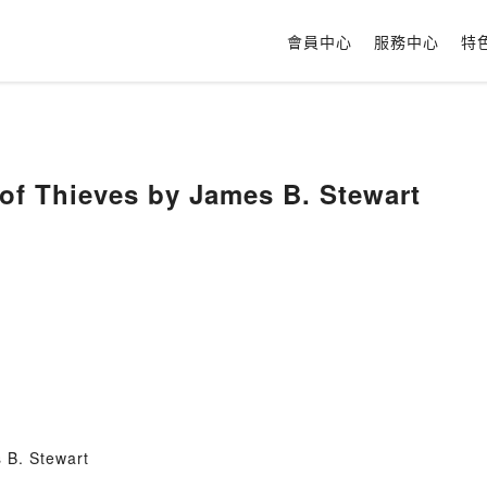
會員中心
服務中心
特
of Thieves by James B. Stewart
 B. Stewart