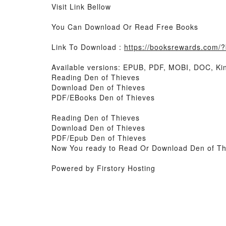
Visit Link Bellow
You Can Download Or Read Free Books
Link To Download :
https://booksrewards.com
Available versions: EPUB, PDF, MOBI, DOC, Kin
Reading Den of Thieves
Download Den of Thieves
PDF/EBooks Den of Thieves
Reading Den of Thieves
Download Den of Thieves
PDF/Epub Den of Thieves
Now You ready to Read Or Download Den of Th
Powered by Firstory Hosting