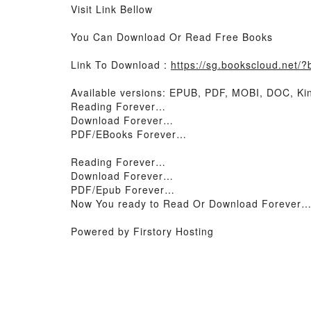
Visit Link Bellow
You Can Download Or Read Free Books
Link To Download :
https://sg.bookscloud.net/
Available versions: EPUB, PDF, MOBI, DOC, Kin
Reading Forever…
Download Forever…
PDF/EBooks Forever…
Reading Forever…
Download Forever…
PDF/Epub Forever…
Now You ready to Read Or Download Forever
Powered by Firstory Hosting