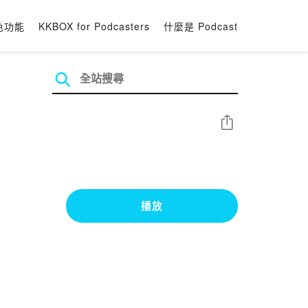
色功能
KKBOX for Podcasters
什麼是 Podcast
分享
播放