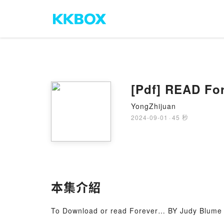
[Pdf] READ Fo
YongZhijuan
2024-09-01
·
45 秒
本集介紹
To Download or read Forever… BY Judy Blume