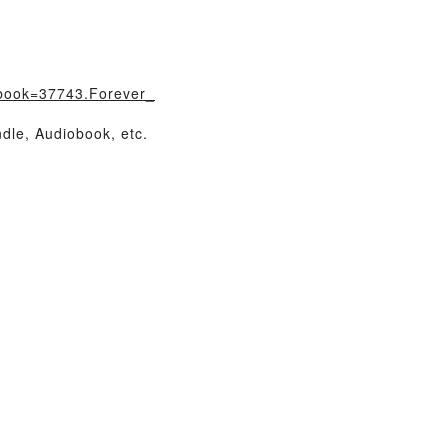
?book=37743.Forever_
dle, Audiobook, etc.
…