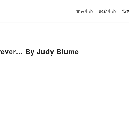
會員中心
服務中心
特
rever… By Judy Blume