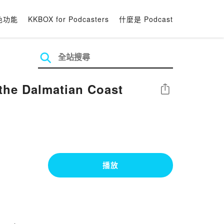
色功能
KKBOX for Podcasters
什麼是 Podcast
the Dalmatian Coast
分享
播放