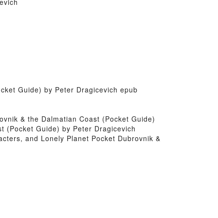
evich
ocket Guide) by Peter Dragicevich epub
brovnik & the Dalmatian Coast (Pocket Guide)
st (Pocket Guide) by Peter Dragicevich
acters, and Lonely Planet Pocket Dubrovnik &