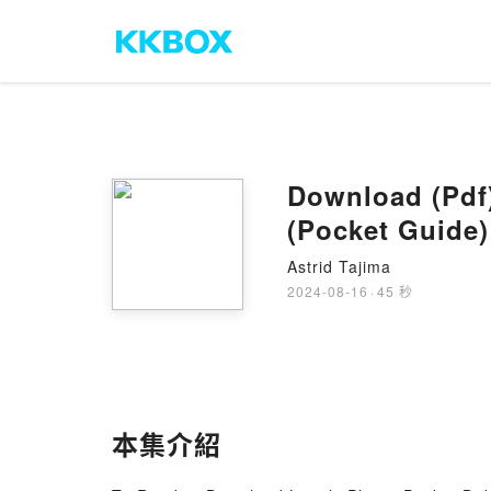
Download (Pdf)
(Pocket Guide)
Astrid Tajima
2024-08-16
·
45 秒
本集介紹