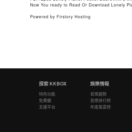
Now You ready to Read Or Download Lonely Pla
Powered by Firstory Hosting
探索 KKBOX
娛樂情報
特色功能
音樂趨勢
免費聽
音樂排行榜
支援平台
年度風雲榜