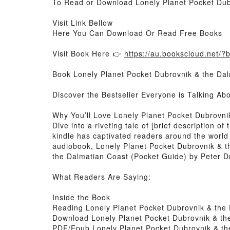
To Read or Download Lonely Planet Pocket Dub
Visit Link Bellow
Here You Can Download Or Read Free Books
Visit Book Here 👉
https://au.bookscloud.net/
Book Lonely Planet Pocket Dubrovnik & the Dal
Discover the Bestseller Everyone is Talking A
Why You’ll Love Lonely Planet Pocket Dubrovn
Dive into a riveting tale of [brief description
kindle has captivated readers around the world
audiobook, Lonely Planet Pocket Dubrovnik & t
the Dalmatian Coast (Pocket Guide) by Peter Dr
What Readers Are Saying:
Inside the Book
Reading Lonely Planet Pocket Dubrovnik & the
Download Lonely Planet Pocket Dubrovnik & th
PDF/Epub Lonely Planet Pocket Dubrovnik & th