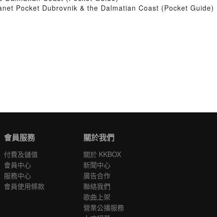
net Pocket Dubrovnik & the Dalmatian Coast (Pocket Guide)
會員服務
關於我們
付費及儲值
關於 KKBOX
會員中心
新聞中心
服務中心
廣告合作
會員使用條款
聯絡我們
歌曲上架
營業公播服務