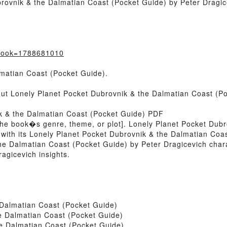
rovnik & the Dalmatian Coast (Pocket Guide) by Peter Dragic
?book=1788681010
matian Coast (Pocket Guide).
bout Lonely Planet Pocket Dubrovnik & the Dalmatian Coast (P
ik & the Dalmatian Coast (Pocket Guide) PDF
 of the book�s genre, theme, or plot]. Lonely Planet Pocket Du
 with its Lonely Planet Pocket Dubrovnik & the Dalmatian Coa
he Dalmatian Coast (Pocket Guide) by Peter Dragicevich char
agicevich insights.
 Dalmatian Coast (Pocket Guide)
e Dalmatian Coast (Pocket Guide)
e Dalmatian Coast (Pocket Guide)