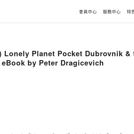
會員中心
服務中心
特
 Lonely Planet Pocket Dubrovnik & 
 eBook by Peter Dragicevich