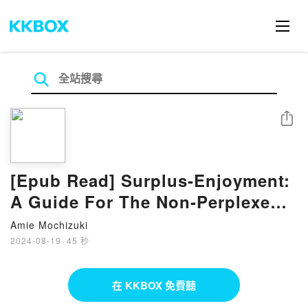
分享
[Epub Read] Surplus-Enjoyment:
A Guide For The Non-Perplexed
Book By Slavoj ?i?ek
Amie Mochizuki
2024-08-19
·
45 秒
在 KKBOX 免費聽