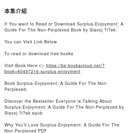
本集介紹
If You want to Read or Download Surplus-Enjoyment: A
Guide For The Non-Perplexed Book by Slavoj ?i?ek.
You can Visit Link Below
To read or download free books
Visit Book Here 👉
https://be.bookscloud.net/?
book=60457216-surplus-enjoyment
Book Surplus-Enjoyment: A Guide For The Non-
Perplexed.
Discover the Bestseller Everyone is Talking About
Surplus-Enjoyment: A Guide For The Non-Perplexed by
Slavoj ?i?ek epub
Why You’ll Love Surplus-Enjoyment: A Guide For The
Non-Perplexed PDF