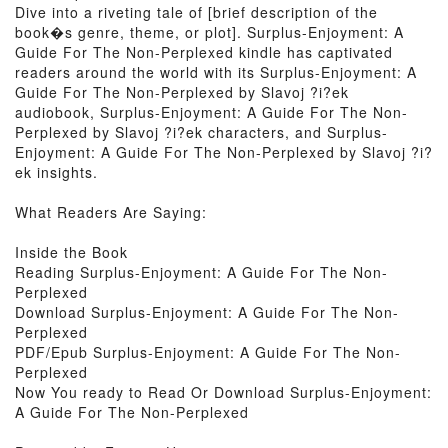
Dive into a riveting tale of [brief description of the
book�s genre, theme, or plot]. Surplus-Enjoyment: A
Guide For The Non-Perplexed kindle has captivated
readers around the world with its Surplus-Enjoyment: A
Guide For The Non-Perplexed by Slavoj ?i?ek
audiobook, Surplus-Enjoyment: A Guide For The Non-
Perplexed by Slavoj ?i?ek characters, and Surplus-
Enjoyment: A Guide For The Non-Perplexed by Slavoj ?i?
ek insights.
What Readers Are Saying:
Inside the Book
Reading Surplus-Enjoyment: A Guide For The Non-
Perplexed
Download Surplus-Enjoyment: A Guide For The Non-
Perplexed
PDF/Epub Surplus-Enjoyment: A Guide For The Non-
Perplexed
Now You ready to Read Or Download Surplus-Enjoyment:
A Guide For The Non-Perplexed