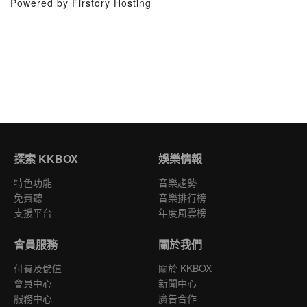
Powered by Firstory Hosting
探索 KKBOX
娛樂情報
特色功能
音樂趨勢
免費聽
音樂排行榜
支援平台
年度風雲榜
會員服務
關於我們
付費及儲值
關於 KKBOX
會員中心
新聞中心
服務中心
廣告合作