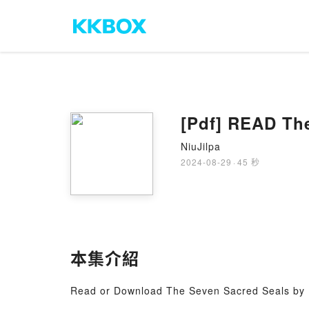
[Pdf] READ Th
NiuJilpa
2024-08-29
·
45 秒
本集介紹
Read or Download The Seven Sacred Seals by