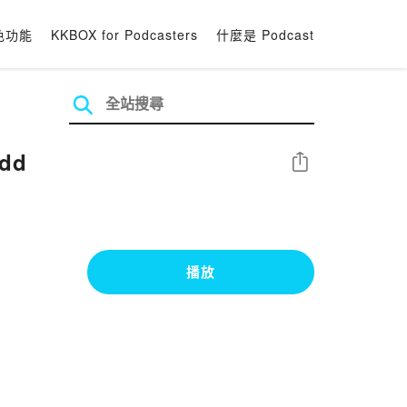
色功能
KKBOX for Podcasters
什麼是 Podcast
udd
分享
播放