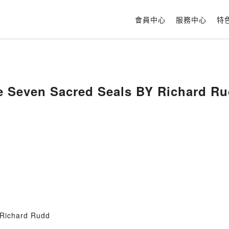
會員中心
服務中心
特
e Seven Sacred Seals BY Richard R
 Richard Rudd