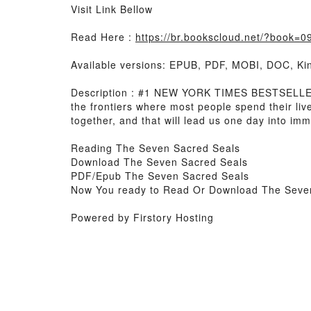
Visit Link Bellow
Read Here :
https://br.bookscloud.net/?book=
Available versions: EPUB, PDF, MOBI, DOC, Kin
Description : #1 NEW YORK TIMES BESTSELLER, 
the frontiers where most people spend their lives
together, and that will lead us one day into imme
Reading The Seven Sacred Seals
Download The Seven Sacred Seals
PDF/Epub The Seven Sacred Seals
Now You ready to Read Or Download The Seve
Powered by Firstory Hosting