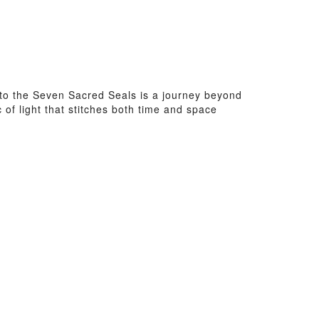
to the Seven Sacred Seals is a journey beyond
c of light that stitches both time and space