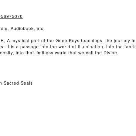
0956975070
dle, Audiobook, etc.
A mystical part of the Gene Keys teachings, the journey in
. It is a passage into the world of Illumination, into the fabri
nsity, into that limitless world that we call the Divine.
n Sacred Seals