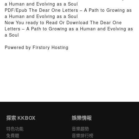
a Human and Evolving as a Soul
PDF/Epub The Dear One Letters – A Path to Growing as
a Human and Evolving as a Soul
Now You ready to Read Or Download The Dear One
Letters – A Path to Growing as a Human and Evolving as
a Soul
Powered by Firstory Hosting
探索 KKBOX
娛樂情報
特色功能
音樂趨勢
免費聽
音樂排行榜