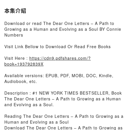
本集介紹
Download or read The Dear One Letters – A Path to
Growing as a Human and Evolving as a Soul BY Connie
Numbers
Visit Link Bellow to Download Or Read Free Books
Visit Here :
https://cdn9.pdfshares.com/?
book=193792839X
Available versions: EPUB, PDF, MOBI, DOC, Kindle,
Audiobook, etc.
Description : #1 NEW YORK TIMES BESTSELLER, Book
The Dear One Letters – A Path to Growing as a Human
and Evolving as a Soul.
Reading The Dear One Letters – A Path to Growing as a
Human and Evolving as a Soul
Download The Dear One Letters – A Path to Growing as