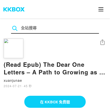
分享
(Read Epub) The Dear One
Letters – A Path to Growing as a
Human and Evolving as a Soul
xuanjunae
BY Connie Numbers
2024-07-21
·
45 秒
在 KKBOX 免費聽