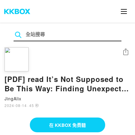
分享
[PDF] read It’s Not Supposed to
Be This Way: Finding Unexpected
Strength When Disappointments
JingAlix
2024-08-14
·
45 秒
在 KKBOX 免費聽