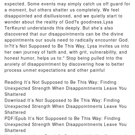
expected. Some events may simply catch us off guard for
a moment, but others shatter us completely. We feel
disappointed and disillusioned, and we quietly start to
wonder about the reality of God?s goodness.Lysa
TerKeurst understands this deeply. But she’s also
discovered that our disappointments can be the divine
appointments our souls need to radically encounter God.
In?It’s Not Supposed to Be This Way, Lysa invites us into
her own journey of faith and, with grit, vulnerability, and
honest humor, helps us to:* Stop being pulled into the
anxiety of disappointment by discovering how to better
process unmet expectations and other painful
Reading It’s Not Supposed to Be This Way: Finding
Unexpected Strength When Disappointments Leave You
Shattered
Download It’s Not Supposed to Be This Way: Finding
Unexpected Strength When Disappointments Leave You
Shattered
PDF/Epub It’s Not Supposed to Be This Way: Finding
Unexpected Strength When Disappointments Leave You
Shattered