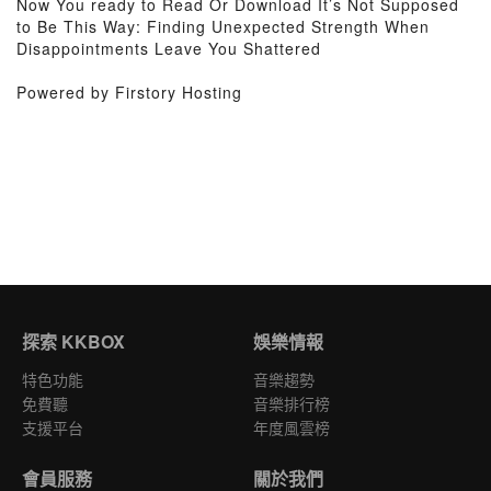
Now You ready to Read Or Download It’s Not Supposed
to Be This Way: Finding Unexpected Strength When
Disappointments Leave You Shattered
Powered by Firstory Hosting
探索 KKBOX
娛樂情報
特色功能
音樂趨勢
免費聽
音樂排行榜
支援平台
年度風雲榜
會員服務
關於我們