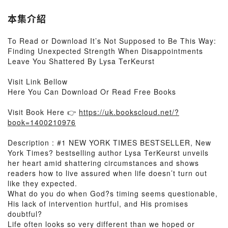
本集介紹
To Read or Download It’s Not Supposed to Be This Way:
Finding Unexpected Strength When Disappointments
Leave You Shattered By Lysa TerKeurst
Visit Link Bellow
Here You Can Download Or Read Free Books
Visit Book Here 👉
https://uk.bookscloud.net/?
book=1400210976
Description : #1 NEW YORK TIMES BESTSELLER, New
York Times? bestselling author Lysa TerKeurst unveils
her heart amid shattering circumstances and shows
readers how to live assured when life doesn’t turn out
like they expected.
What do you do when God?s timing seems questionable,
His lack of intervention hurtful, and His promises
doubtful?
Life often looks so very different than we hoped or