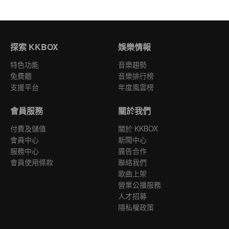
探索 KKBOX
娛樂情報
特色功能
音樂趨勢
免費聽
音樂排行榜
支援平台
年度風雲榜
會員服務
關於我們
付費及儲值
關於 KKBOX
會員中心
新聞中心
服務中心
廣告合作
會員使用條款
聯絡我們
歌曲上架
營業公播服務
人才招募
隱私權政策