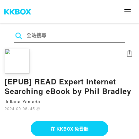
分享
[EPUB] READ Expert Internet
Searching eBook by Phil Bradley
Juliana Yamada
2024-09-08
·
45 秒
在 KKBOX 免費聽