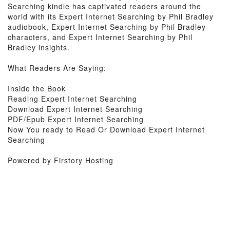
Searching kindle has captivated readers around the
world with its Expert Internet Searching by Phil Bradley
audiobook, Expert Internet Searching by Phil Bradley
characters, and Expert Internet Searching by Phil
Bradley insights.
What Readers Are Saying:
Inside the Book
Reading Expert Internet Searching
Download Expert Internet Searching
PDF/Epub Expert Internet Searching
Now You ready to Read Or Download Expert Internet
Searching
Powered by Firstory Hosting