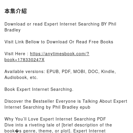
本集介紹
Download or read Expert Internet Searching BY Phil
Bradley
Visit Link Bellow to Download Or Read Free Books
Visit Here :
https://anytimesbook.com/?
book=178330247X
Available versions: EPUB, PDF, MOBI, DOC, Kindle,
Audiobook, etc.
Book Expert Internet Searching.
Discover the Bestseller Everyone is Talking About Expert
Internet Searching by Phil Bradley epub
Why You’ll Love Expert Internet Searching PDF
Dive into a riveting tale of [brief description of the
book�s genre, theme, or plot]. Expert Internet