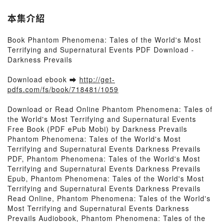
本集介紹
Book Phantom Phenomena: Tales of the World's Most
Terrifying and Supernatural Events PDF Download -
Darkness Prevails
Download ebook ➡
http://get-
pdfs.com/fs/book/718481/1059
Download or Read Online Phantom Phenomena: Tales of
the World's Most Terrifying and Supernatural Events
Free Book (PDF ePub Mobi) by Darkness Prevails
Phantom Phenomena: Tales of the World's Most
Terrifying and Supernatural Events Darkness Prevails
PDF, Phantom Phenomena: Tales of the World's Most
Terrifying and Supernatural Events Darkness Prevails
Epub, Phantom Phenomena: Tales of the World's Most
Terrifying and Supernatural Events Darkness Prevails
Read Online, Phantom Phenomena: Tales of the World's
Most Terrifying and Supernatural Events Darkness
Prevails Audiobook, Phantom Phenomena: Tales of the