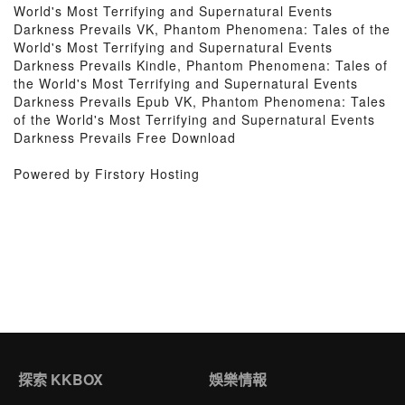
World's Most Terrifying and Supernatural Events
Darkness Prevails VK, Phantom Phenomena: Tales of the
World's Most Terrifying and Supernatural Events
Darkness Prevails Kindle, Phantom Phenomena: Tales of
the World's Most Terrifying and Supernatural Events
Darkness Prevails Epub VK, Phantom Phenomena: Tales
of the World's Most Terrifying and Supernatural Events
Darkness Prevails Free Download
Powered by Firstory Hosting
探索 KKBOX
娛樂情報