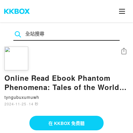
分享
Online Read Ebook Phantom
Phenomena: Tales of the World's
Most Terrifying and Supernatural
tyngubuxumuwh
Events by Darkness Prevails
2024-11-25
·
14 秒
在 KKBOX 免費聽