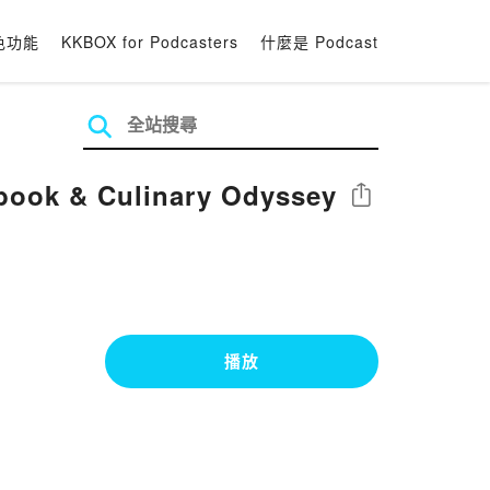
色功能
KKBOX for Podcasters
什麼是 Podcast
kbook & Culinary Odyssey
分享
播放