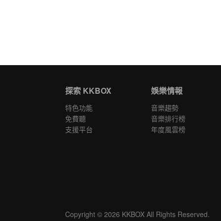
探索 KKBOX
娛樂情報
特色功能
音樂趨勢
免費聽
音樂排行榜
支援平台
年度風雲榜
Copyright © 2026 KKBOX All Rights Reserved.