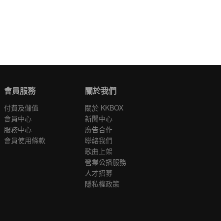
會員服務
關於我們
付費及儲值
關於 KKBOX
會員中心
新聞中心
服務中心
廣告合作
會員使用條款
聯絡我們
歌曲上架
營業公播服務
人才招募
隱私權政策