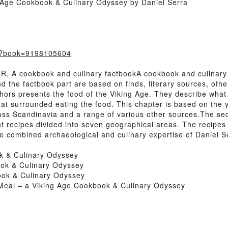
 Age Cookbook & Culinary Odyssey by Daniel Serra
m/?book=9198105604
 A cookbook and culinary factbookA cookbook and culinary
and the factbook part are based on finds, literary sources, o
uthors presents the food of the Viking Age. They describe wha
t surrounded eating the food. This chapter is based on the ye
ross Scandinavia and a range of various other sources.The se
nt recipes divided into seven geographical areas. The recipe
e combined archaeological and culinary expertise of Daniel S
k & Culinary Odyssey
ok & Culinary Odyssey
ook & Culinary Odyssey
Meal – a Viking Age Cookbook & Culinary Odyssey