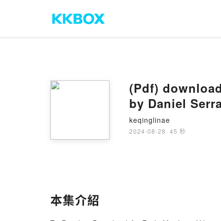
(Pdf) download
by Daniel Serr
keqinglinae
2024-08-28
·
45 秒
本集介紹