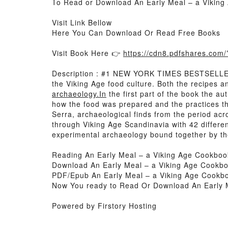
To Read or Download An Early Meal – a Viking
Visit Link Bellow
Here You Can Download Or Read Free Books
Visit Book Here 👉
https://cdn8.pdfshares.co
Description : #1 NEW YORK TIMES BESTSELLER,
the Viking Age food culture. Both the recipes 
archaeology.In
the first part of the book the a
how the food was prepared and the practices tha
Serra, archaeological finds from the period ac
through Viking Age Scandinavia with 42 differe
experimental archaeology bound together by th
Reading An Early Meal – a Viking Age Cookboo
Download An Early Meal – a Viking Age Cookbo
PDF/Epub An Early Meal – a Viking Age Cookb
Now You ready to Read Or Download An Early 
Powered by Firstory Hosting