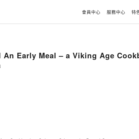
會員中心
服務中心
特
 An Early Meal – a Viking Age Coo
a