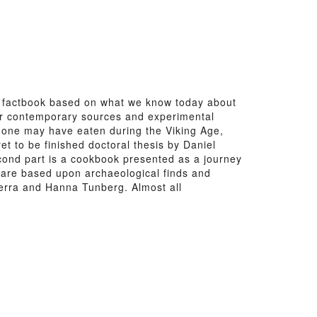
 factbook based on what we know today about
ther contemporary sources and experimental
t one may have eaten during the Viking Age,
t to be finished doctoral thesis by Daniel
cond part is a cookbook presented as a journey
s are based upon archaeological finds and
erra and Hanna Tunberg. Almost all