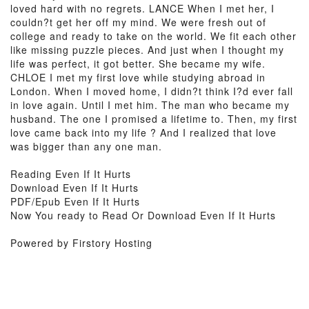
loved hard with no regrets. LANCE When I met her, I
couldn?t get her off my mind. We were fresh out of
college and ready to take on the world. We fit each other
like missing puzzle pieces. And just when I thought my
life was perfect, it got better. She became my wife.
CHLOE I met my first love while studying abroad in
London. When I moved home, I didn?t think I?d ever fall
in love again. Until I met him. The man who became my
husband. The one I promised a lifetime to. Then, my first
love came back into my life ? And I realized that love
was bigger than any one man.
Reading Even If It Hurts
Download Even If It Hurts
PDF/Epub Even If It Hurts
Now You ready to Read Or Download Even If It Hurts
Powered by Firstory Hosting