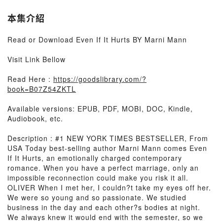
本集介紹
Read or Download Even If It Hurts BY Marni Mann
Visit Link Bellow
Read Here :
https://goodslibrary.com/?
book=B07Z54ZKTL
Available versions: EPUB, PDF, MOBI, DOC, Kindle,
Audiobook, etc.
Description : #1 NEW YORK TIMES BESTSELLER, From
USA Today best-selling author Marni Mann comes Even
If It Hurts, an emotionally charged contemporary
romance. When you have a perfect marriage, only an
impossible reconnection could make you risk it all.
OLIVER When I met her, I couldn?t take my eyes off her.
We were so young and so passionate. We studied
business in the day and each other?s bodies at night.
We always knew it would end with the semester, so we