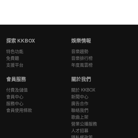
探索 KKBOX
娛樂情報
特色功能
音樂趨勢
免費聽
音樂排行榜
支援平台
年度風雲榜
會員服務
關於我們
付費及儲值
關於 KKBOX
會員中心
新聞中心
服務中心
廣告合作
會員使用條款
聯絡我們
歌曲上架
營業公播服務
人才招募
隱私權政策