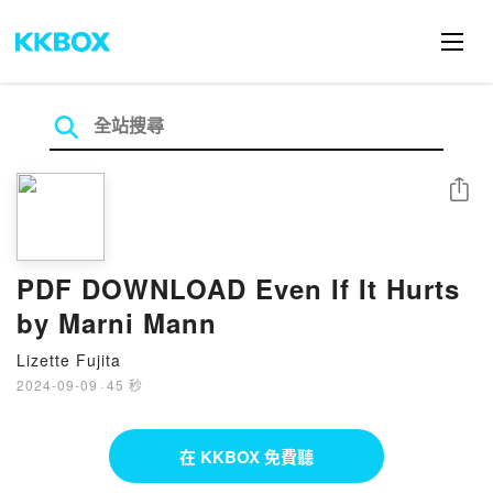
分享
PDF DOWNLOAD Even If It Hurts
by Marni Mann
Lizette Fujita
2024-09-09
·
45 秒
在 KKBOX 免費聽