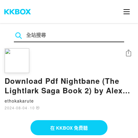
分享
Download Pdf Nightbane (The
Lightlark Saga Book 2) by Alex
Aster
ethokakarute
2024-08-04
·
10 秒
在 KKBOX 免費聽