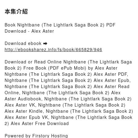
本集介紹
Book Nightbane (The Lightlark Saga Book 2) PDF
Download - Alex Aster
Download ebook ➡
http://ebooksharez.info/fs/book/665829/946
Download or Read Online Nightbane (The Lightlark Saga
Book 2) Free Book (PDF ePub Mobi) by Alex Aster
Nightbane (The Lightlark Saga Book 2) Alex Aster PDF,
Nightbane (The Lightlark Saga Book 2) Alex Aster Epub,
Nightbane (The Lightlark Saga Book 2) Alex Aster Read
Online, Nightbane (The Lightlark Saga Book 2) Alex
Aster Audiobook, Nightbane (The Lightlark Saga Book 2)
Alex Aster VK, Nightbane (The Lightlark Saga Book 2)
Alex Aster Kindle, Nightbane (The Lightlark Saga Book 2)
Alex Aster Epub VK, Nightbane (The Lightlark Saga Book
2) Alex Aster Free Download
Powered by Firstory Hosting