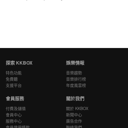
探索 KKBOX
娛樂情報
特色功能
音樂趨勢
免費聽
音樂排行榜
支援平台
年度風雲榜
會員服務
關於我們
付費及儲值
關於 KKBOX
會員中心
新聞中心
服務中心
廣告合作
會員使用條款
聯絡我們