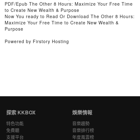
PDF/Epub The Other 8 Hours: Maximize Your Free Time
to Create New Wealth & Purpose
Now You ready to Read Or Download The Other 8 Hours:
Maximize Your Free Time to Create New Wealth &
Purpose
Powered by Firstory Hosting
探索 KKBOX
娛樂情報
特色功能
音樂趨勢
免費聽
音樂排行榜
支援平台
年度風雲榜