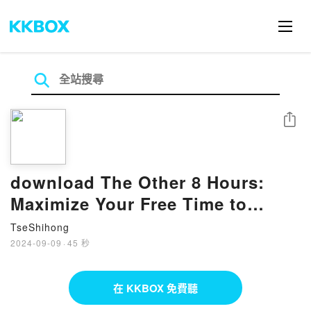
分享
download The Other 8 Hours:
Maximize Your Free Time to
Create New Wealth & Purpose BY
TseShihong
Robert
2024-09-09
·
45 秒
在 KKBOX 免費聽