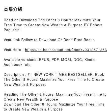
本集介紹
Read or Download The Other 8 Hours: Maximize Your
Free Time to Create New Wealth & Purpose BY Robert
Pagliarini
Visit Link Bellow to Download Or Read Free Books
Visit Here :
https://ca.bookscloud.net/?book=0312571356
Available versions: EPUB, PDF, MOBI, DOC, Kindle,
Audiobook, etc.
Description : #1 NEW YORK TIMES BESTSELLER, Book
The Other 8 Hours: Maximize Your Free Time to Create
New Wealth & Purpose.
Reading The Other 8 Hours: Maximize Your Free Time to
Create New Wealth & Purpose
Download The Other 8 Hours: Maximize Your Free Time
to Create New Wealth & Purpose