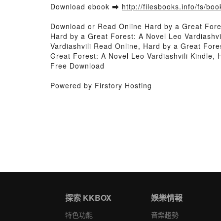
Download ebook ➡
http://filesbooks.info/fs/b
Download or Read Online Hard by a Great Fore
Hard by a Great Forest: A Novel Leo Vardiashvi
Vardiashvili Read Online, Hard by a Great Fore
Great Forest: A Novel Leo Vardiashvili Kindle, 
Free Download
Powered by Firstory Hosting
探索 KKBOX
娛樂情報
特色功能
音樂趨勢