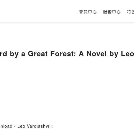
會員中心
服務中心
特
rd by a Great Forest: A Novel by Leo
load - Leo Vardiashvili