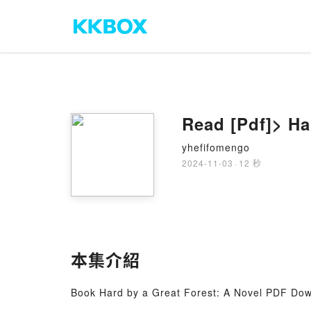
Read [Pdf]> Ha
yhefifomengo
2024-11-03
·
12 秒
本集介紹
Book Hard by a Great Forest: A Novel PDF Down