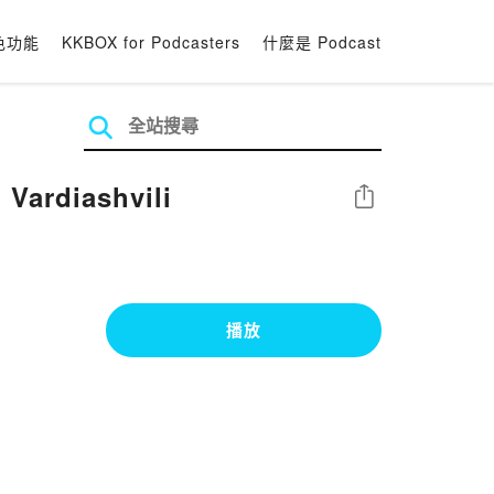
色功能
KKBOX for Podcasters
什麼是 Podcast
 Vardiashvili
分享
播放