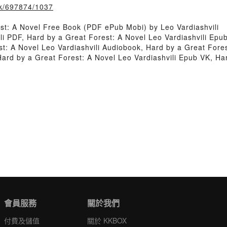
ook/697874/1037
st: A Novel Free Book (PDF ePub Mobi) by Leo Vardiashvili
li PDF, Hard by a Great Forest: A Novel Leo Vardiashvili Epu
st: A Novel Leo Vardiashvili Audiobook, Hard by a Great Fores
Hard by a Great Forest: A Novel Leo Vardiashvili Epub VK, Ha
會員服務
關於我們
付費及儲值
關於 KKBOX