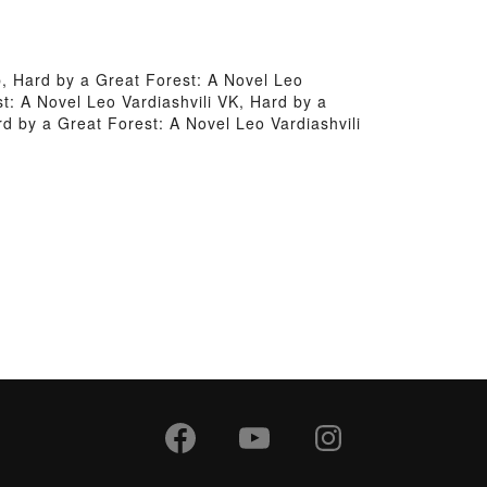
b, Hard by a Great Forest: A Novel Leo
t: A Novel Leo Vardiashvili VK, Hard by a
rd by a Great Forest: A Novel Leo Vardiashvili