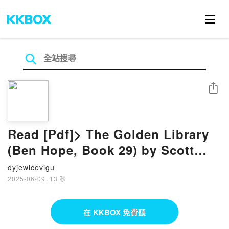
分享
Read [Pdf]> The Golden Library
(Ben Hope, Book 29) by Scott
Mariani
dyjewicevigu
2025-06-09
·
13 秒
在 KKBOX 免費聽