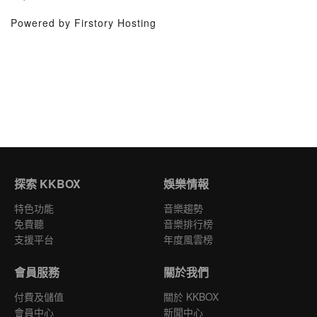
Powered by Firstory Hosting
探索 KKBOX
娛樂情報
特色功能
音樂趨勢
免費聽
音樂排行榜
支援平台
年度風雲榜
會員服務
關於我們
付費及儲值
關於 KKBOX
會員中心
新聞中心