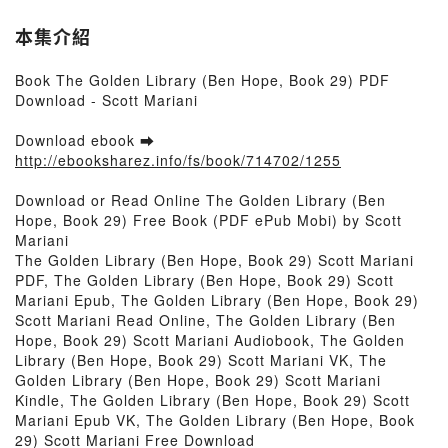
本集介紹
Book The Golden Library (Ben Hope, Book 29) PDF
Download - Scott Mariani
Download ebook ➡
http://ebooksharez.info/fs/book/714702/1255
Download or Read Online The Golden Library (Ben
Hope, Book 29) Free Book (PDF ePub Mobi) by Scott
Mariani
The Golden Library (Ben Hope, Book 29) Scott Mariani
PDF, The Golden Library (Ben Hope, Book 29) Scott
Mariani Epub, The Golden Library (Ben Hope, Book 29)
Scott Mariani Read Online, The Golden Library (Ben
Hope, Book 29) Scott Mariani Audiobook, The Golden
Library (Ben Hope, Book 29) Scott Mariani VK, The
Golden Library (Ben Hope, Book 29) Scott Mariani
Kindle, The Golden Library (Ben Hope, Book 29) Scott
Mariani Epub VK, The Golden Library (Ben Hope, Book
29) Scott Mariani Free Download