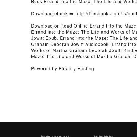
Book Errand into the Maze: The Life and Work
Download ebook ➡
http://filesbooks.info/fs/b
Download or Read Online Errand into the Maze
Errand into the Maze: The Life and Works of 
Jowitt Epub, Errand into the Maze: The Life a
Graham Deborah Jowitt Audiobook, Errand into
Works of Martha Graham Deborah Jowitt Kindle
Maze: The Life and Works of Martha Graham D
Powered by Firstory Hosting