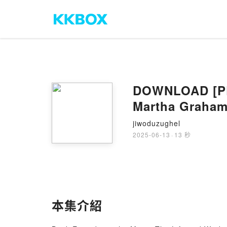
DOWNLOAD [PDF
Martha Graham
jiwoduzughel
2025-06-13
·
13 秒
本集介紹