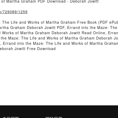
s of Martha Graham PDF Download - Deborah Jowitt
ook/729089/1259
: The Life and Works of Martha Graham Free Book (PDF ePub
Martha Graham Deborah Jowitt PDF, Errand into the Maze: Th
nd Works of Martha Graham Deborah Jowitt Read Online, Erran
 the Maze: The Life and Works of Martha Graham Deborah Jowi
, Errand into the Maze: The Life and Works of Martha Graham
eborah Jowitt Free Download