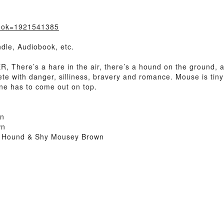
book=1921541385
dle, Audiobook, etc.
There’s a hare in the air, there’s a hound on the ground, 
e with danger, silliness, bravery and romance. Mouse is tin
ne has to come out on top.
wn
wn
a Hound & Shy Mousey Brown