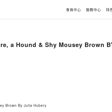
會員中心
服務中心
特
Hare, a Hound & Shy Mousey Brown B
ey Brown By Julia Hubery