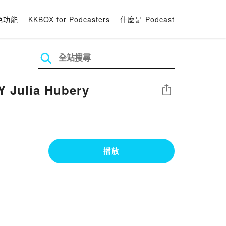
色功能
KKBOX for Podcasters
什麼是 Podcast
Y Julia Hubery
分享
播放