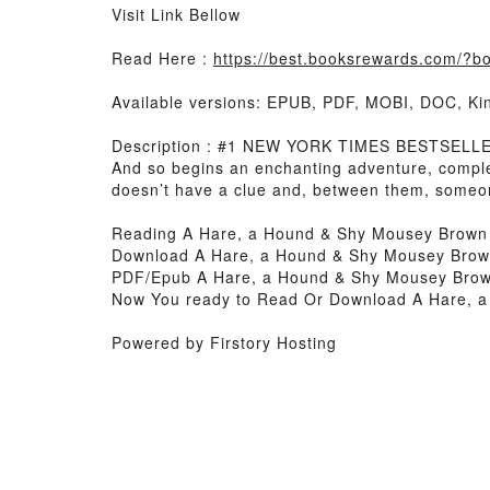
Visit Link Bellow
Read Here :
https://best.booksrewards.com/?
Available versions: EPUB, PDF, MOBI, DOC, Kin
Description : #1 NEW YORK TIMES BESTSELLER, 
And so begins an enchanting adventure, complet
doesn’t have a clue and, between them, someo
Reading A Hare, a Hound & Shy Mousey Brown
Download A Hare, a Hound & Shy Mousey Bro
PDF/Epub A Hare, a Hound & Shy Mousey Bro
Now You ready to Read Or Download A Hare, 
Powered by Firstory Hosting