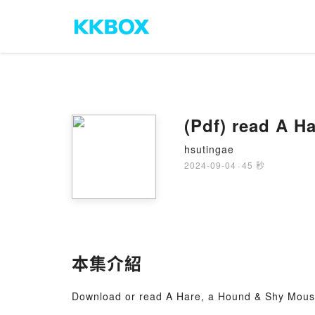
(Pdf) read A 
hsutingae
2024-09-04
·
45 秒
本集介紹
Download or read A Hare, a Hound & Shy Mous