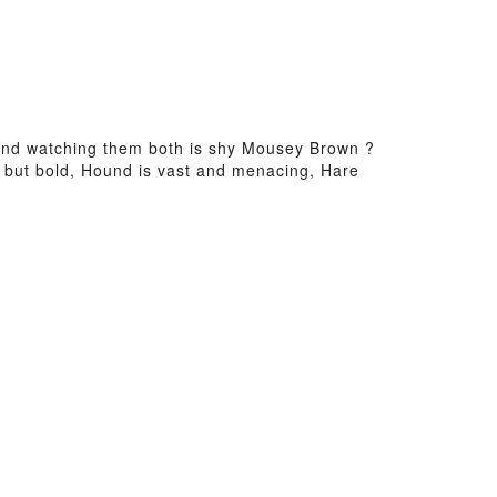
and watching them both is shy Mousey Brown ?
y but bold, Hound is vast and menacing, Hare