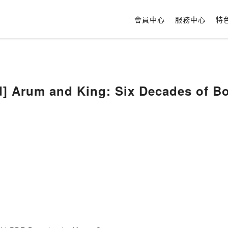
會員中心
服務中心
特
] Arum and King: Six Decades of Bo