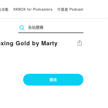
色功能
KKBOX for Podcasters
什麼是 Podcast
xing Gold by Marty
分享
播放