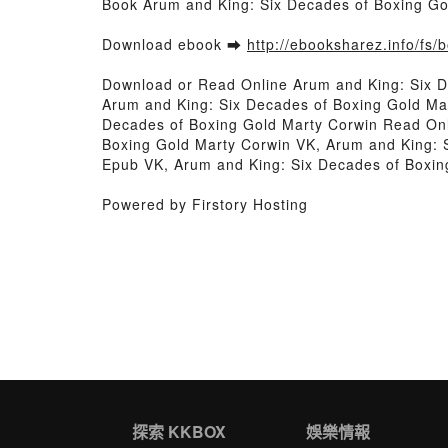
Book Arum and King: Six Decades of Boxing G
Download ebook ➡
http://ebooksharez.info/fs
Download or Read Online Arum and King: Six 
Arum and King: Six Decades of Boxing Gold Ma
Decades of Boxing Gold Marty Corwin Read Onl
Boxing Gold Marty Corwin VK, Arum and King: 
Epub VK, Arum and King: Six Decades of Boxi
Powered by Firstory Hosting
探索 KKBOX
娛樂情報