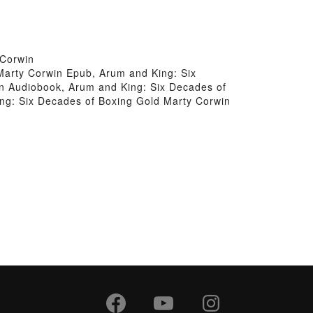
 Corwin
Marty Corwin Epub, Arum and King: Six
n Audiobook, Arum and King: Six Decades of
ng: Six Decades of Boxing Gold Marty Corwin