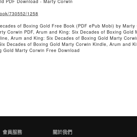
old PDF Download - Marty Corwin
/book/730552/1258
Decades of Boxing Gold Free Book (PDF ePub Mobi) by Marty
rty Corwin PDF, Arum and King: Six Decades of Boxing Gold 
ine, Arum and King: Six Decades of Boxing Gold Marty Corwi
Six Decades of Boxing Gold Marty Corwin Kindle, Arum and Ki
ng Gold Marty Corwin Free Download
會員服務
關於我們