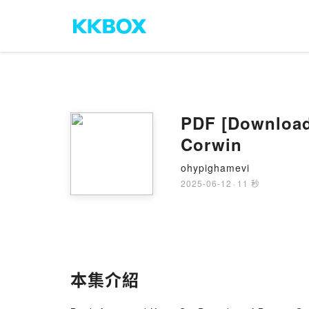
PDF [Download
Corwin
ohypighamevi
2025-06-12
·
11 秒
本集介紹