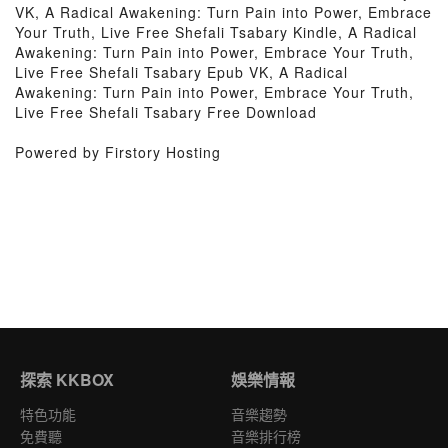
VK, A Radical Awakening: Turn Pain into Power, Embrace
Your Truth, Live Free Shefali Tsabary Kindle, A Radical
Awakening: Turn Pain into Power, Embrace Your Truth,
Live Free Shefali Tsabary Epub VK, A Radical
Awakening: Turn Pain into Power, Embrace Your Truth,
Live Free Shefali Tsabary Free Download
Powered by Firstory Hosting
探索 KKBOX
娛樂情報
特色功能
音樂趨勢
免費聽
音樂排行榜