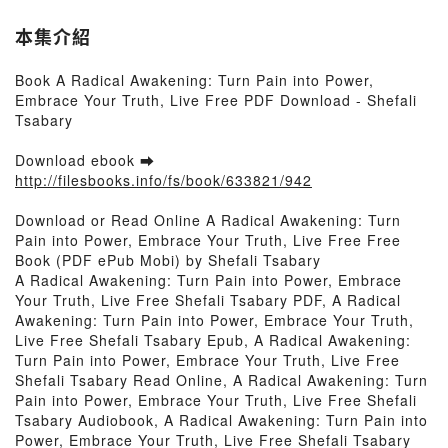
本集介紹
Book A Radical Awakening: Turn Pain into Power,
Embrace Your Truth, Live Free PDF Download - Shefali
Tsabary
Download ebook ➡
http://filesbooks.info/fs/book/633821/942
Download or Read Online A Radical Awakening: Turn
Pain into Power, Embrace Your Truth, Live Free Free
Book (PDF ePub Mobi) by Shefali Tsabary
A Radical Awakening: Turn Pain into Power, Embrace
Your Truth, Live Free Shefali Tsabary PDF, A Radical
Awakening: Turn Pain into Power, Embrace Your Truth,
Live Free Shefali Tsabary Epub, A Radical Awakening:
Turn Pain into Power, Embrace Your Truth, Live Free
Shefali Tsabary Read Online, A Radical Awakening: Turn
Pain into Power, Embrace Your Truth, Live Free Shefali
Tsabary Audiobook, A Radical Awakening: Turn Pain into
Power, Embrace Your Truth, Live Free Shefali Tsabary