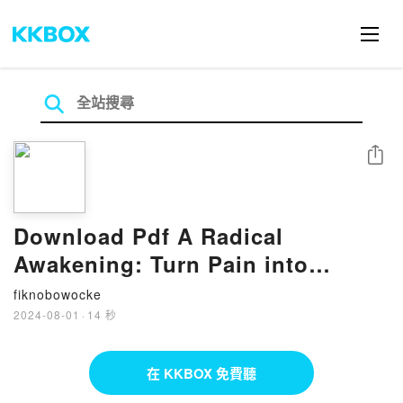
分享
Download Pdf A Radical
Awakening: Turn Pain into
Power, Embrace Your Truth, Live
fiknobowocke
Free by Shefali Tsabary
2024-08-01
·
14 秒
在 KKBOX 免費聽