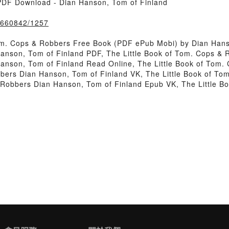
PDF Download - Dian Hanson, Tom of Finland
k/660842/1257
om. Cops & Robbers Free Book (PDF ePub Mobi) by Dian Hans
Hanson, Tom of Finland PDF, The Little Book of Tom. Cops &
Hanson, Tom of Finland Read Online, The Little Book of Tom.
bbers Dian Hanson, Tom of Finland VK, The Little Book of T
 & Robbers Dian Hanson, Tom of Finland Epub VK, The Little 