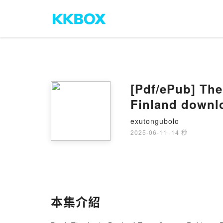
[Pdf/ePub] The
Finland downl
exutongubolo
2025-06-11
·
14 秒
本集介紹