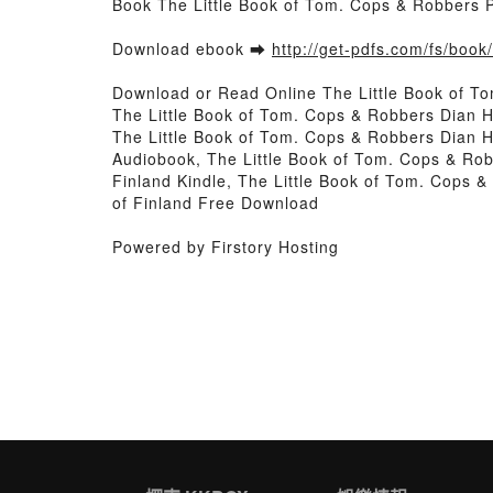
Book The Little Book of Tom. Cops & Robbers 
Download ebook ➡
http://get-pdfs.com/fs/boo
Download or Read Online The Little Book of T
The Little Book of Tom. Cops & Robbers Dian 
The Little Book of Tom. Cops & Robbers Dian 
Audiobook, The Little Book of Tom. Cops & Ro
Finland Kindle, The Little Book of Tom. Cops
of Finland Free Download
Powered by Firstory Hosting