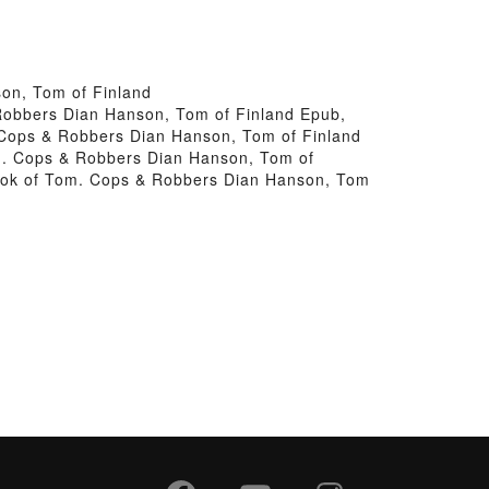
on, Tom of Finland
 Robbers Dian Hanson, Tom of Finland Epub,
 Cops & Robbers Dian Hanson, Tom of Finland
om. Cops & Robbers Dian Hanson, Tom of
Book of Tom. Cops & Robbers Dian Hanson, Tom