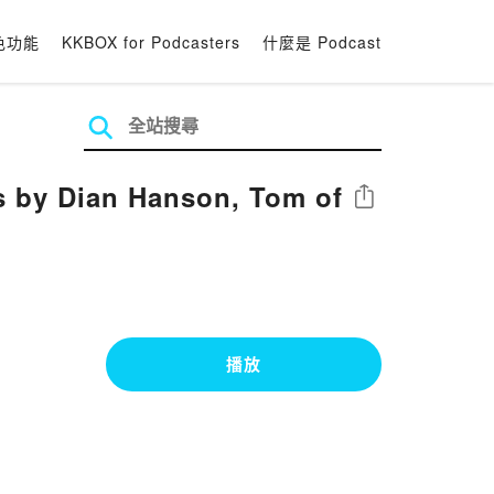
色功能
KKBOX for Podcasters
什麼是 Podcast
s by Dian Hanson, Tom of
分享
播放