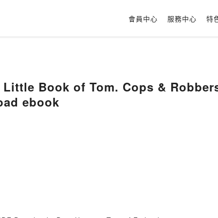
會員中心
服務中心
特
 Little Book of Tom. Cops & Robber
oad ebook