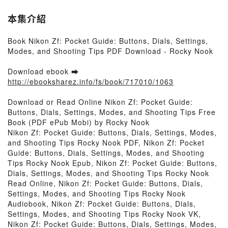
本集介紹
Book Nikon Zf: Pocket Guide: Buttons, Dials, Settings,
Modes, and Shooting Tips PDF Download - Rocky Nook
Download ebook ➡
http://ebooksharez.info/fs/book/717010/1063
Download or Read Online Nikon Zf: Pocket Guide:
Buttons, Dials, Settings, Modes, and Shooting Tips Free
Book (PDF ePub Mobi) by Rocky Nook
Nikon Zf: Pocket Guide: Buttons, Dials, Settings, Modes,
and Shooting Tips Rocky Nook PDF, Nikon Zf: Pocket
Guide: Buttons, Dials, Settings, Modes, and Shooting
Tips Rocky Nook Epub, Nikon Zf: Pocket Guide: Buttons,
Dials, Settings, Modes, and Shooting Tips Rocky Nook
Read Online, Nikon Zf: Pocket Guide: Buttons, Dials,
Settings, Modes, and Shooting Tips Rocky Nook
Audiobook, Nikon Zf: Pocket Guide: Buttons, Dials,
Settings, Modes, and Shooting Tips Rocky Nook VK,
Nikon Zf: Pocket Guide: Buttons, Dials, Settings, Modes,