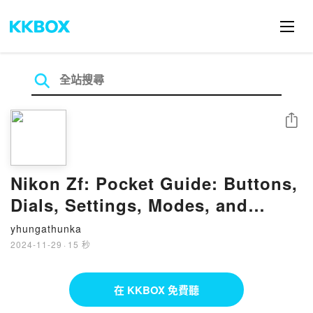
分享
Nikon Zf: Pocket Guide: Buttons,
Dials, Settings, Modes, and
Shooting Tips by Rocky Nook on
yhungathunka
Ipad
2024-11-29
·
15 秒
在 KKBOX 免費聽