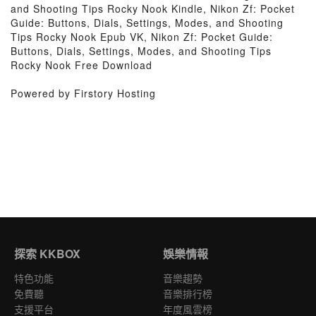
and Shooting Tips Rocky Nook Kindle, Nikon Zf: Pocket
Guide: Buttons, Dials, Settings, Modes, and Shooting
Tips Rocky Nook Epub VK, Nikon Zf: Pocket Guide:
Buttons, Dials, Settings, Modes, and Shooting Tips
Rocky Nook Free Download
Powered by Firstory Hosting
探索 KKBOX
娛樂情報
特色功能
音樂趨勢
免費聽
音樂排行榜
支援平台
年度風雲榜