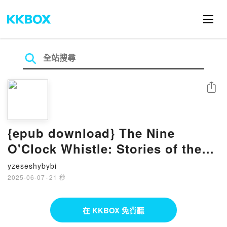
分享
{epub download} The Nine
O'Clock Whistle: Stories of the
Freedom Struggle for Civil Rights
yzeseshybybi
in Enfield, North Carolina by
2025-06-07
·
21 秒
Willa Cofield, Cynthia
Samuelson, Mildred Sexton,
在 KKBOX 免費聽