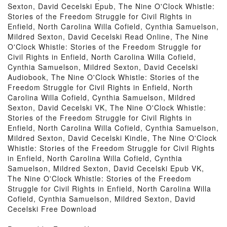
Sexton, David Cecelski Epub, The Nine O'Clock Whistle:
Stories of the Freedom Struggle for Civil Rights in
Enfield, North Carolina Willa Cofield, Cynthia Samuelson,
Mildred Sexton, David Cecelski Read Online, The Nine
O'Clock Whistle: Stories of the Freedom Struggle for
Civil Rights in Enfield, North Carolina Willa Cofield,
Cynthia Samuelson, Mildred Sexton, David Cecelski
Audiobook, The Nine O'Clock Whistle: Stories of the
Freedom Struggle for Civil Rights in Enfield, North
Carolina Willa Cofield, Cynthia Samuelson, Mildred
Sexton, David Cecelski VK, The Nine O'Clock Whistle:
Stories of the Freedom Struggle for Civil Rights in
Enfield, North Carolina Willa Cofield, Cynthia Samuelson,
Mildred Sexton, David Cecelski Kindle, The Nine O'Clock
Whistle: Stories of the Freedom Struggle for Civil Rights
in Enfield, North Carolina Willa Cofield, Cynthia
Samuelson, Mildred Sexton, David Cecelski Epub VK,
The Nine O'Clock Whistle: Stories of the Freedom
Struggle for Civil Rights in Enfield, North Carolina Willa
Cofield, Cynthia Samuelson, Mildred Sexton, David
Cecelski Free Download