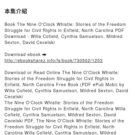
David Cecelski
本集介紹
Book The Nine O'Clock Whistle: Stories of the Freedom
Struggle for Civil Rights in Enfield, North Carolina PDF
Download - Willa Cofield, Cynthia Samuelson, Mildred
Sexton, David Cecelski
Download ebook ➡
http://ebooksharez.info/fs/book/730502/1253
Download or Read Online The Nine O'Clock Whistle:
Stories of the Freedom Struggle for Civil Rights in
Enfield, North Carolina Free Book (PDF ePub Mobi) by
Willa Cofield, Cynthia Samuelson, Mildred Sexton, David
Cecelski
The Nine O'Clock Whistle: Stories of the Freedom
Struggle for Civil Rights in Enfield, North Carolina Willa
Cofield, Cynthia Samuelson, Mildred Sexton, David
Cecelski PDF, The Nine O'Clock Whistle: Stories of the
Freedom Struggle for Civil Rights in Enfield, North
Carolina Willa Cofield, Cynthia Samuelson, Mildred