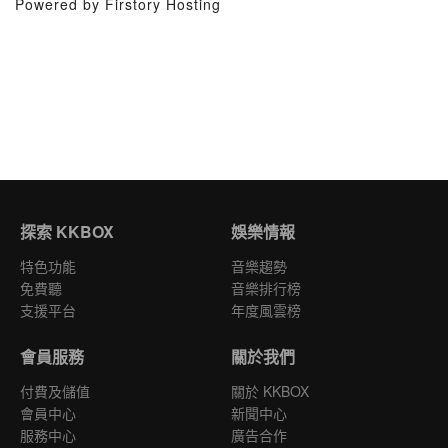
Powered by Firstory Hosting
探索 KKBOX
娛樂情報
特色功能
音樂趨勢
免費聽
音樂排行榜
支援平台
年度風雲榜
會員服務
關於我們
付費及儲值
關於 KKBOX
會員中心
新聞中心
服務中心
廣告合作