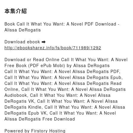
本集介紹
Book Call It What You Want: A Novel PDF Download -
Alissa DeRogatis
Download ebook ➡
http://ebooksharez.info/fs/book/711989/1292
Download or Read Online Call It What You Want: A Novel
Free Book (PDF ePub Mobi) by Alissa DeRogatis
Call It What You Want: A Novel Alissa DeRogatis PDF,
Call It What You Want: A Novel Alissa DeRogatis Epub,
Call It What You Want: A Novel Alissa DeRogatis Read
Online, Call It What You Want: A Novel Alissa DeRogatis
Audiobook, Call It What You Want: A Novel Alissa
DeRogatis VK, Call It What You Want: A Novel Alissa
DeRogatis Kindle, Call It What You Want: A Novel Alissa
DeRogatis Epub VK, Call It What You Want: A Novel
Alissa DeRogatis Free Download
Powered by Firstory Hosting