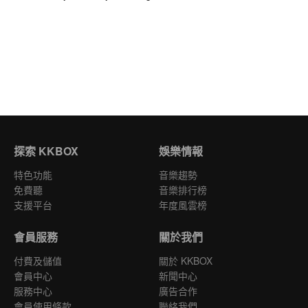
探索 KKBOX
娛樂情報
特色功能
音樂趨勢
免費聽
音樂排行榜
支援平台
年度風雲榜
會員服務
關於我們
付費及儲值
關於 KKBOX
會員中心
新聞中心
服務中心
廣告合作
會員使用條款
聯絡我們