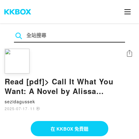
分享
Read [pdf]> Call It What You
Want: A Novel by Alissa
DeRogatis
sezidagussek
2025-07-17
·
11 秒
在 KKBOX 免費聽