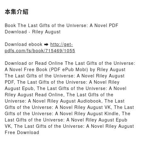
本集介紹
Book The Last Gifts of the Universe: A Novel PDF
Download - Riley August
Download ebook ➡
http://get-
pdfs.com/fs/book/715469/1055
Download or Read Online The Last Gifts of the Universe:
A Novel Free Book (PDF ePub Mobi) by Riley August
The Last Gifts of the Universe: A Novel Riley August
PDF, The Last Gifts of the Universe: A Novel Riley
August Epub, The Last Gifts of the Universe: A Novel
Riley August Read Online, The Last Gifts of the
Universe: A Novel Riley August Audiobook, The Last
Gifts of the Universe: A Novel Riley August VK, The Last
Gifts of the Universe: A Novel Riley August Kindle, The
Last Gifts of the Universe: A Novel Riley August Epub
VK, The Last Gifts of the Universe: A Novel Riley August
Free Download