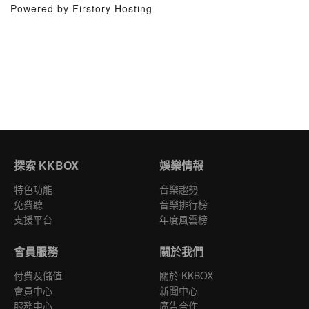
Powered by Firstory Hosting
探索 KKBOX
娛樂情報
特色功能
音樂趨勢
免費聽
音樂排行榜
支援平台
年度風雲榜
會員服務
關於我們
付費及儲值
關於 KKBOX
會員中心
新聞中心
服務中心
廣告合作