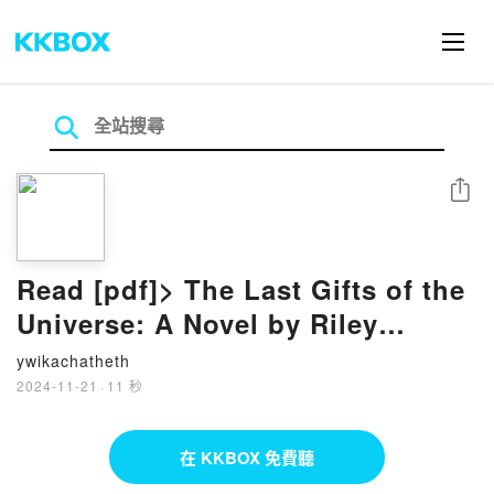
分享
Read [pdf]> The Last Gifts of the
Universe: A Novel by Riley
August
ywikachatheth
2024-11-21
·
11 秒
在 KKBOX 免費聽