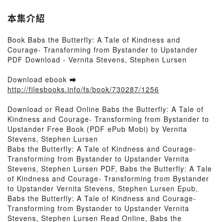
本集介紹
Book Babs the Butterfly: A Tale of Kindness and
Courage- Transforming from Bystander to Upstander
PDF Download - Vernita Stevens, Stephen Lursen
Download ebook ➡
http://filesbooks.info/fs/book/730287/1256
Download or Read Online Babs the Butterfly: A Tale of
Kindness and Courage- Transforming from Bystander to
Upstander Free Book (PDF ePub Mobi) by Vernita
Stevens, Stephen Lursen
Babs the Butterfly: A Tale of Kindness and Courage-
Transforming from Bystander to Upstander Vernita
Stevens, Stephen Lursen PDF, Babs the Butterfly: A Tale
of Kindness and Courage- Transforming from Bystander
to Upstander Vernita Stevens, Stephen Lursen Epub,
Babs the Butterfly: A Tale of Kindness and Courage-
Transforming from Bystander to Upstander Vernita
Stevens, Stephen Lursen Read Online, Babs the