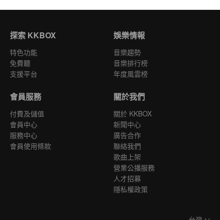
探索 KKBOX
娛樂情報
特色功能
音樂趨勢
免費聽
音樂排行榜
支援平台
年度風雲榜
會員服務
關於我們
付費及儲值
關於 KKBOX
會員中心
新聞中心
服務中心
廣告合作
會員使用條款
聯絡我們
歌曲上架
營業公播服務
人才招募
隱私權政策
台灣