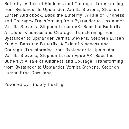
Butterfly: A Tale of Kindness and Courage- Transforming
from Bystander to Upstander Vernita Stevens, Stephen
Lursen Audiobook, Babs the Butterfly: A Tale of Kindness
and Courage- Transforming from Bystander to Upstander
Vernita Stevens, Stephen Lursen VK, Babs the Butterfly:
A Tale of Kindness and Courage- Transforming from
Bystander to Upstander Vernita Stevens, Stephen Lursen
Kindle, Babs the Butterfly: A Tale of Kindness and
Courage- Transforming from Bystander to Upstander
Vernita Stevens, Stephen Lursen Epub VK, Babs the
Butterfly: A Tale of Kindness and Courage- Transforming
from Bystander to Upstander Vernita Stevens, Stephen
Lursen Free Download
Powered by Firstory Hosting