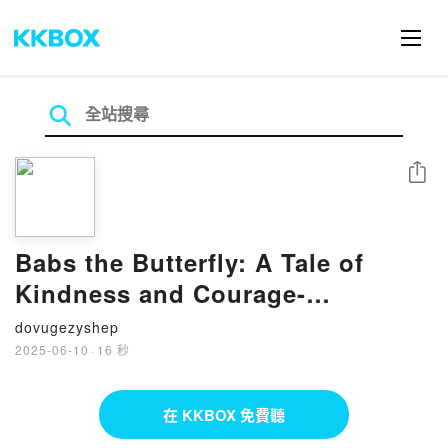
分享
Babs the Butterfly: A Tale of
Kindness and Courage-
Transforming from Bystander to
dovugezyshep
Upstander by Vernita Stevens,
2025-06-10
·
16 秒
Stephen Lursen on Audiobook
New
在 KKBOX 免費聽