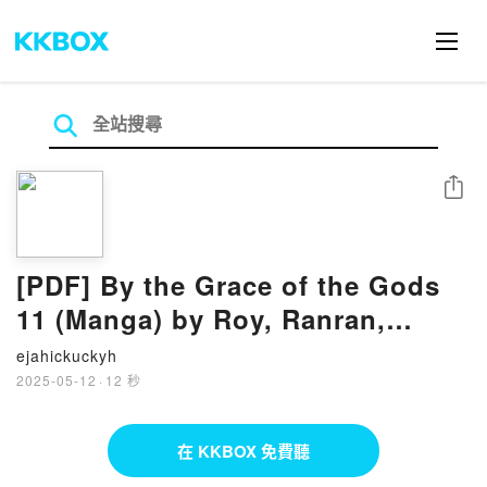
分享
[PDF] By the Grace of the Gods
11 (Manga) by Roy, Ranran,
Ririnra
ejahickuckyh
2025-05-12
·
12 秒
在 KKBOX 免費聽