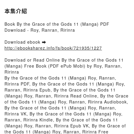
本集介紹
Book By the Grace of the Gods 11 (Manga) PDF
Download - Roy, Ranran, Ririnra
Download ebook ➡
http://ebooksharez.info/fs/book/721935/1227
Download or Read Online By the Grace of the Gods 11
(Manga) Free Book (PDF ePub Mobi) by Roy, Ranran,
Ririnra
By the Grace of the Gods 11 (Manga) Roy, Ranran,
Ririnra PDF, By the Grace of the Gods 11 (Manga) Roy,
Ranran, Ririnra Epub, By the Grace of the Gods 11
(Manga) Roy, Ranran, Ririnra Read Online, By the Grace
of the Gods 11 (Manga) Roy, Ranran, Ririnra Audiobook,
By the Grace of the Gods 11 (Manga) Roy, Ranran,
Ririnra VK, By the Grace of the Gods 11 (Manga) Roy,
Ranran, Ririnra Kindle, By the Grace of the Gods 11
(Manga) Roy, Ranran, Ririnra Epub VK, By the Grace of
the Gods 11 (Manga) Roy, Ranran, Ririnra Free