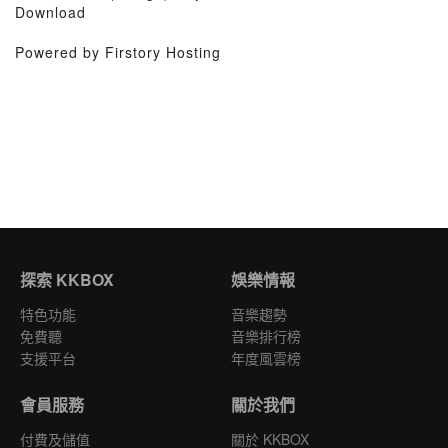
Download
Powered by Firstory Hosting
探索 KKBOX
娛樂情報
特色功能
音樂趨勢
免費聽
音樂排行榜
支援平台
年度風雲榜
會員服務
關於我們
付費及儲值
關於 KKBOX