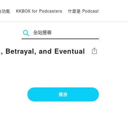
色功能
KKBOX for Podcasters
什麼是 Podcast
 Betrayal, and Eventual
分享
播放