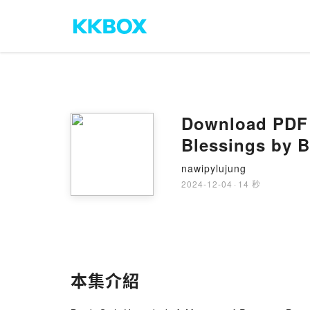
Download PDF G
Blessings by 
nawipylujung
2024-12-04
·
14 秒
本集介紹