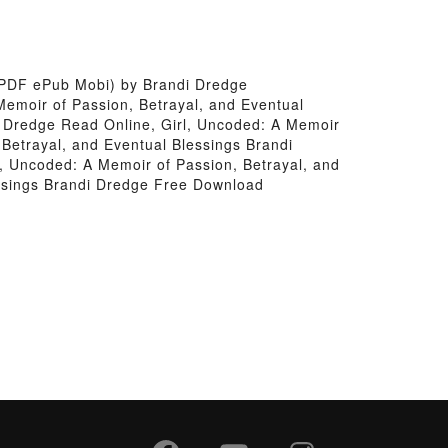
 (PDF ePub Mobi) by Brandi Dredge
Memoir of Passion, Betrayal, and Eventual
i Dredge Read Online, Girl, Uncoded: A Memoir
 Betrayal, and Eventual Blessings Brandi
l, Uncoded: A Memoir of Passion, Betrayal, and
essings Brandi Dredge Free Download