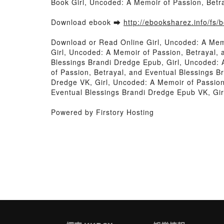
Book Girl, Uncoded: A Memoir of Passion, Betr
Download ebook ➡
http://ebooksharez.info/fs
Download or Read Online Girl, Uncoded: A Mem
Girl, Uncoded: A Memoir of Passion, Betrayal, 
Blessings Brandi Dredge Epub, Girl, Uncoded: 
of Passion, Betrayal, and Eventual Blessings B
Dredge VK, Girl, Uncoded: A Memoir of Passion,
Eventual Blessings Brandi Dredge Epub VK, Gir
Powered by Firstory Hosting