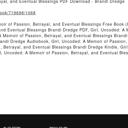
ayal, and Eventual Blessings PDF Download - Brandi Dredge
/book/719698/1068
oir of Passion, Betrayal, and Eventual Blessings Free Book
and Eventual Blessings Brandi Dredge PDF, Girl, Uncoded: A 
A Memoir of Passion, Betrayal, and Eventual Blessings Brand
randi Dredge Audiobook, Girl, Uncoded: A Memoir of Passion,
 Betrayal, and Eventual Blessings Brandi Dredge Kindle, Gir
l, Uncoded: A Memoir of Passion, Betrayal, and Eventual Bl