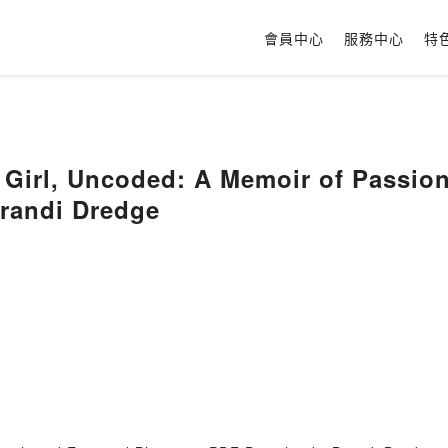
會員中心
服務中心
特
irl, Uncoded: A Memoir of Passion,
Brandi Dredge