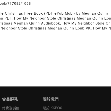
/book/717082/1058
ole Christmas Free Book (PDF ePub Mobi) by Meghan Quinn
nn PDF, How My Neighbor Stole Christmas Meghan Quinn Epu
hristmas Meghan Quinn Audiobook, How My Neighbor Stole C
 Neighbor Stole Christmas Meghan Quinn Epub VK, How My N
會員服務
關於我們
付費及儲值
關於 KKBOX