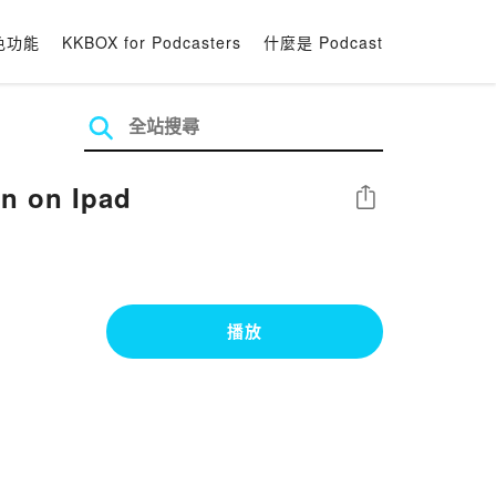
色功能
KKBOX for Podcasters
什麼是 Podcast
n on Ipad
分享
播放