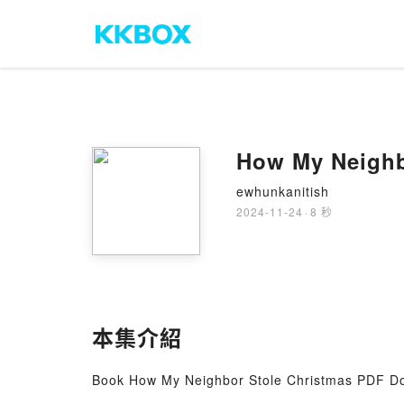
How My Neighb
ewhunkanitish
2024-11-24
·
8 秒
本集介紹
Book How My Neighbor Stole Christmas PDF D