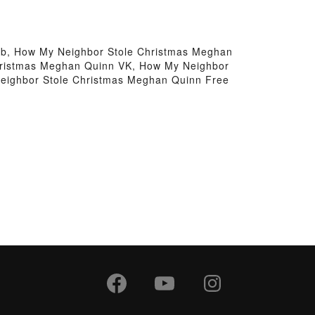
b, How My Neighbor Stole Christmas Meghan
hristmas Meghan Quinn VK, How My Neighbor
eighbor Stole Christmas Meghan Quinn Free