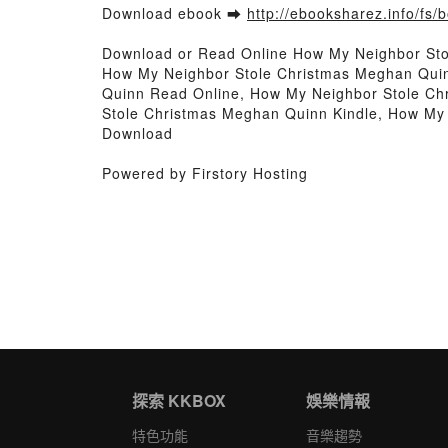
Download ebook ➡
http://ebooksharez.info/fs
Download or Read Online How My Neighbor St
How My Neighbor Stole Christmas Meghan Qui
Quinn Read Online, How My Neighbor Stole C
Stole Christmas Meghan Quinn Kindle, How My
Download
Powered by Firstory Hosting
探索 KKBOX
娛樂情報
特色功能
音樂趨勢