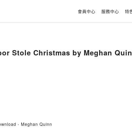
會員中心
服務中心
特
or Stole Christmas by Meghan Quin
ownload - Meghan Quinn